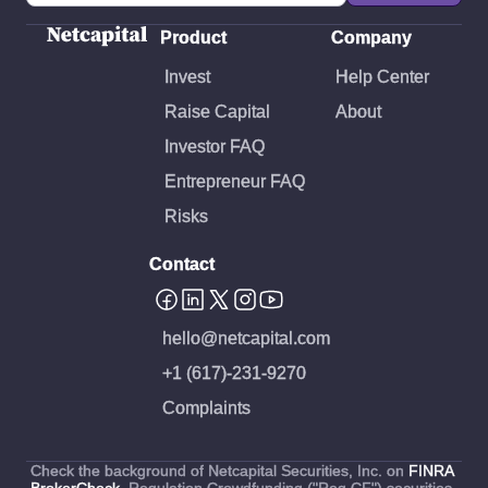
Case Studies.pdf
Product
Company
Invest
Help Center
Raise Capital
About
Investor FAQ
Entrepreneur FAQ
Risks
Contact
hello@netcapital.com
+1 (617)-231-9270
Complaints
Check the background of Netcapital Securities, Inc. on
FINRA
BrokerCheck
. Regulation Crowdfunding ("Reg CF") securities