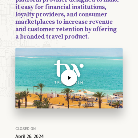
it easy for financial institutions,
loyalty providers, and consumer
marketplaces to increase revenue
and customer retention by offering
a branded travel product.
CLOSED ON
April 26, 2024