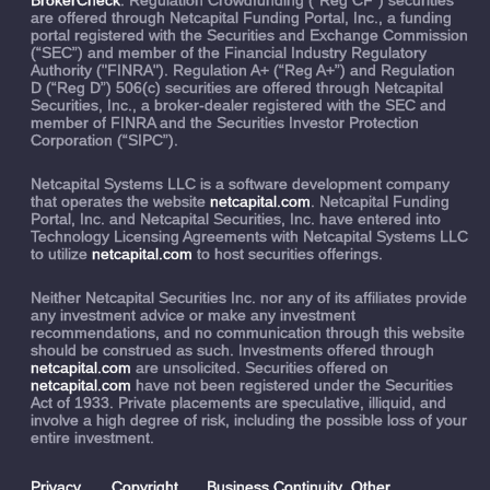
are offered through Netcapital Funding Portal, Inc., a funding
portal registered with the Securities and Exchange Commission
(“SEC”) and member of the Financial Industry Regulatory
Authority ("FINRA"). Regulation A+ (“Reg A+”) and Regulation
D (“Reg D”) 506(c) securities are offered through Netcapital
Securities, Inc., a broker-dealer registered with the SEC and
member of FINRA and the Securities Investor Protection
Corporation (“SIPC”).
Netcapital Systems LLC is a software development company
that operates the website
netcapital.com
. Netcapital Funding
Portal, Inc. and Netcapital Securities, Inc. have entered into
Technology Licensing Agreements with Netcapital Systems LLC
to utilize
netcapital.com
to host securities offerings.
Neither Netcapital Securities Inc. nor any of its affiliates provide
any investment advice or make any investment
recommendations, and no communication through this website
should be construed as such. Investments offered through
netcapital.com
are unsolicited. Securities offered on
netcapital.com
have not been registered under the Securities
Act of 1933. Private placements are speculative, illiquid, and
involve a high degree of risk, including the possible loss of your
entire investment.
Privacy
Copyright
Business Continuity
Other