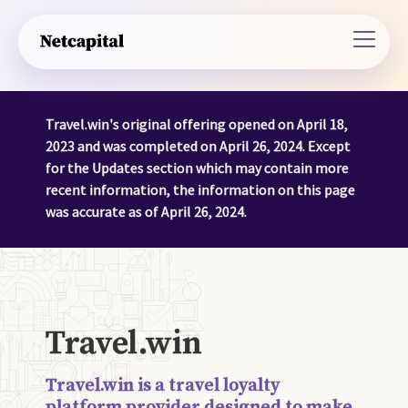
Travel.win's original offering opened on April 18,
2023 and was completed on April 26, 2024. Except
for the Updates section which may contain more
recent information, the information on this page
was accurate as of April 26, 2024.
Travel.win
Travel.win is a travel loyalty
platform provider designed to make