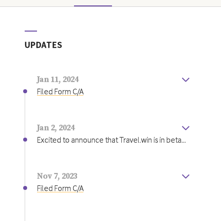
UPDATES
Jan 11, 2024
Filed Form C/A
Jan 2, 2024
Excited to announce that Travel.win is in beta...
Excited to announce that Travel.win is in beta
with our Rental Car product. We have launched
on
https://godotravel.com
in partnership with
Nov 7, 2023
Bank of America. Initial results are exciting as
Filed Form C/A
users are seeing on average 14% cash back or
$34 per booking. This is a testament to the