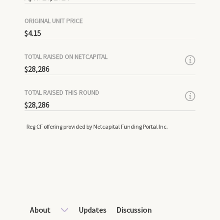
ORIGINAL UNIT PRICE
$4.15
TOTAL RAISED ON NETCAPITAL
$28,286
TOTAL RAISED THIS ROUND
$28,286
Reg CF offering provided by Netcapital Funding Portal Inc.
About
Updates
Discussion