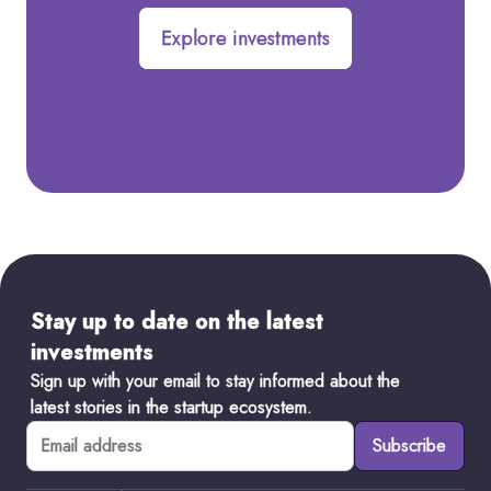
Explore investments
Stay up to date on the latest
investments
Sign up with your email to stay informed about the
latest stories in the startup ecosystem.