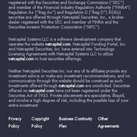
registered with the Securities and Exchange Commission (“SEC”)
and member of the Financial Industry Regulatory Authority ("FINRA").
Regulation A+ (“Reg A+”) and Regulation D (“Reg D”) 506(c)
securities are offered through Netcapital Securities, Inc., a broker-
dealer registered with the SEC and member of FINRA and the
Securities Investor Protection Corporation (“SIPC”).
Netcapital Systems LLC is a software development company that
operates the website
netcapital.com
. Netcapital Funding Portal, Inc.
and Netcapital Securities, Inc. have entered into Technology
Licensing Agreements with Netcapital Systems LLC to utilize
netcapital.com
to host securities offerings.
Neither Netcapital Securities Inc. nor any of its affiliates provide any
investment advice or make any investment recommendations, and no
communication through this website should be construed as such.
Investments offered through
netcapital.com
are unsolicited. Securities
offered on
netcapital.com
have not been registered under the
Securities Act of 1933. Private placements are speculative, illiquid,
and involve a high degree of risk, including the possible loss of your
entire investment.
Privacy
Copyright
Business Continuity
Other
Policy
Policy
Plan
Agreements