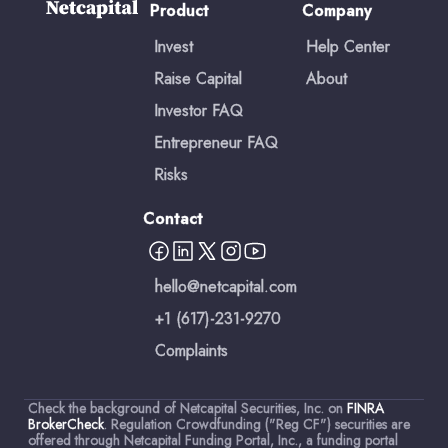
Product
Company
Invest
Help Center
Raise Capital
About
Investor FAQ
Entrepreneur FAQ
Risks
Contact
hello@netcapital.com
+1 (617)-231-9270
Complaints
Check the background of Netcapital Securities, Inc. on
FINRA
BrokerCheck
. Regulation Crowdfunding ("Reg CF") securities are
offered through Netcapital Funding Portal, Inc., a funding portal