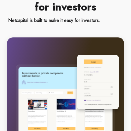
for investors
Netcapital is built to make it easy for investors.