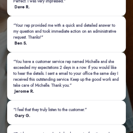
Perfect. I was very impressed.”
Dave R.
“Your rep provided me with a quick and detailed answer to
my question and took immediate action on an administrative
request. Thanks!"
Ben S.
“You have a customer service rep named Michelle and she
exceeded my expectations 2 days in a row. If you would like
to hear the details. I sent a email to your office the same day I
received this outstanding service. Keep up the good work and
take care of Michelle. Thank you.”
Jerome R.
“I feel that they truly listen to the customer.”
Gary G.