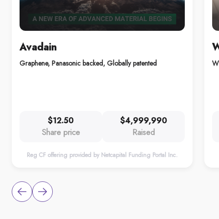
Avadain
W
Graphene, Panasonic backed, Globally patented
Wh
$12.50
$4,999,990
Share price
Raised
Reg CF offering provided by Netcapital Funding Portal Inc.