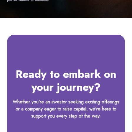
Ready to embark on
your journey?
Whether you're an investor seeking exciting offerings
or a company eager to raise capital, we're here to
support you every step of the way.