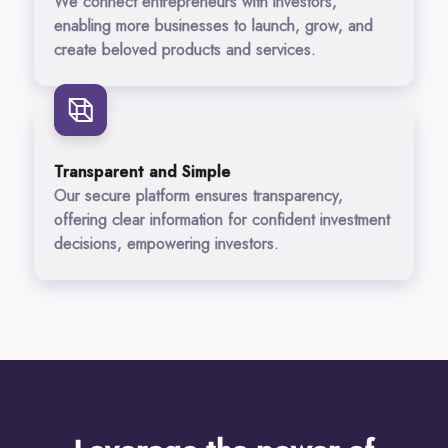
We connect entrepreneurs with investors,
enabling more businesses to launch, grow, and
create beloved products and services.
Transparent and Simple
Our secure platform ensures transparency,
offering clear information for confident investment
decisions, empowering investors.