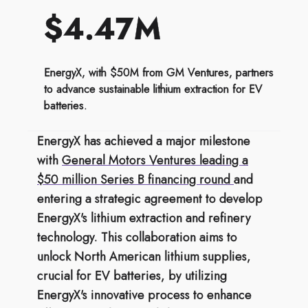
$4.47M
EnergyX, with $50M from GM Ventures, partners
to advance sustainable lithium extraction for EV
batteries.
EnergyX has achieved a major milestone
with
General Motors Ventures leading a
$50 million Series B financing round
and
entering a strategic agreement to develop
EnergyX's lithium extraction and refinery
technology. This collaboration aims to
unlock North American lithium supplies,
crucial for EV batteries, by utilizing
EnergyX's innovative process to enhance