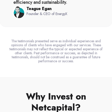
efficiency and sustainability.
Teague Egan
Founder & CEO of EnergyX
The testimonials presented serve as individual experiences and
opinions of clients who have engaged with our services. These
testimonials may not reflect the typical or expected experience of
other clients. Past performance or success, as depicted in
testimonials, should not be construed as a guarantee of future
performance or success.
Why Invest on
Netcapital?