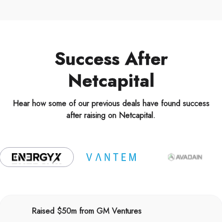
Success After
Netcapital
Hear how some of our previous deals have found success
after raising on Netcapital.
Raised $50m from GM Ventures