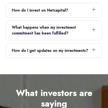
How do I invest on Netcapital?
What happens when my investment
commitment has been fulfilled?
How do I get updates on my investments?
What investors are
saying