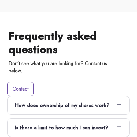
Frequently asked
questions
Don’t see what you are looking for? Contact us
below.
Contact
How does ownership of my shares work?
Is there a limit to how much I can invest?