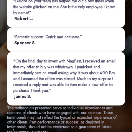
“Deidre on your team has helped me out a few times when
the website glitched on me. She is the only employee I know
by name!”
Robert L.
“Fantastic support. Quick and accurate.”
Spencer S.
“On the final day to invest with MagFast, I received an email
that my offer to buy was withdrawn. I panicked and
immediately sent an email asking why. It was about 4:30 PM
and I assumed the office was closed. Much to my surprise I
received a reply and was able to then make a new offer to
purchase. Thank you.”
James B.
The testimonials presented serve as individual experiences and
opinions of clients who have engaged with our services. These
testimonials may not reflect the typical or expected experience of
other clients. Past performance or success, as depicted in
testimonials, should not be construed as a guarantee of future
performance or success.