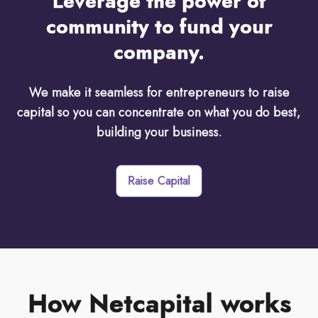
Leverage the power of
community to fund your
company.
We make it seamless for entrepreneurs to raise
capital so you can concentrate on what you do best,
building your business.
Raise Capital
How Netcapital works