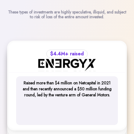
These types of investments are highly speculative, illiquid, and subject
to risk of loss of the entire amount invested.
$4.4M+ raised
$10.8M+ raised
$10.4M+ raised
Raised more than $4 million on Netcapital in 2021
$10.8M+ raised across three raises, as well as an
and then recently announced a $50 million funding
Raised $10,450,150 on Netcapital over multiple
additional $7 million in funding from top-tier sources
round, led by the venture arm of General Motors.
rounds, including raising $2 million in 2 hours during
like Panasonic and Harvard Business School Alumni
one of their funding rounds.
Angels.