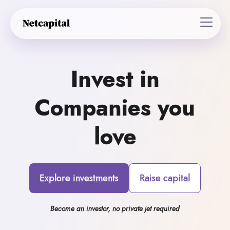
Invest in
Companies you
love
Explore investments
Raise capital
Become an investor, no private jet required