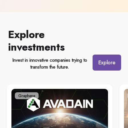
Explore
investments
Invest in innovative companies trying to
Explore
transform the future.
Graphene