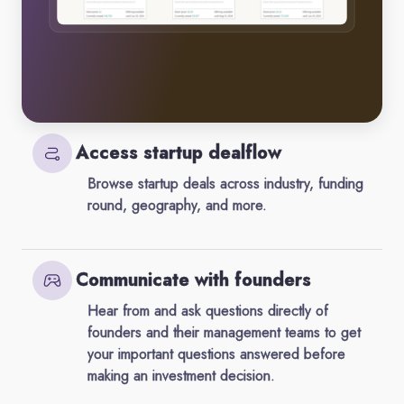
Access startup dealflow
Browse startup deals across industry, funding
round, geography, and more.
Communicate with founders
Hear from and ask questions directly of
founders and their management teams to get
your important questions answered before
making an investment decision.