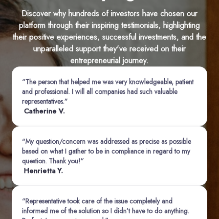
Discover why hundreds of investors have chosen our
platform through their inspiring testimonials, highlighting
their positive experiences, successful investments, and the
unparalleled support they've received on their
entrepreneurial journey.
“The person that helped me was very knowledgeable, patient
and professional. I will all companies had such valuable
representatives.”
Catherine V.
“My question/concern was addressed as precise as possible
based on what I gather to be in compliance in regard to my
question. Thank you!”
Henrietta Y.
“Representative took care of the issue completely and
informed me of the solution so I didn’t have to do anything.