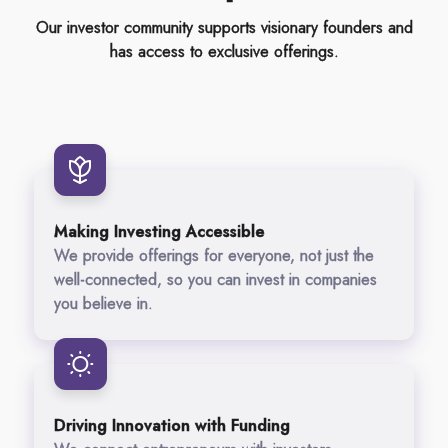
Our investor community supports visionary founders and
has access to exclusive offerings.
Making Investing Accessible
We provide offerings for everyone, not just the
well-connected, so you can invest in companies
you believe in.
Driving Innovation with Funding