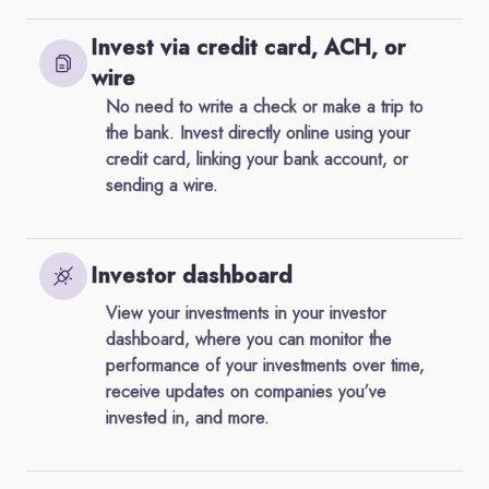
Invest via credit card, ACH, or
wire
No need to write a check or make a trip to
the bank. Invest directly online using your
credit card, linking your bank account, or
sending a wire.
Investor dashboard
View your investments in your investor
dashboard, where you can monitor the
performance of your investments over time,
receive updates on companies you’ve
invested in, and more.