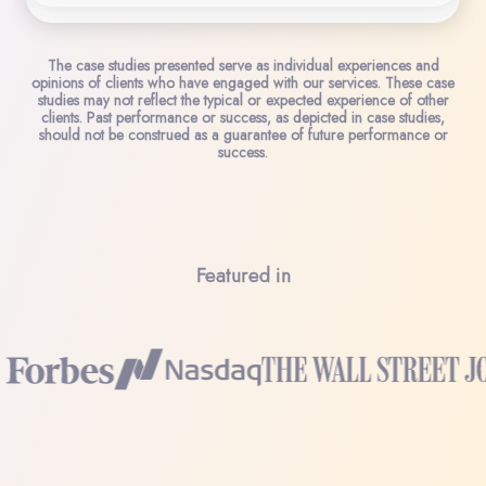
The case studies presented serve as individual experiences and
opinions of clients who have engaged with our services. These case
studies may not reflect the typical or expected experience of other
clients. Past performance or success, as depicted in case studies,
should not be construed as a guarantee of future performance or
success.
Featured in