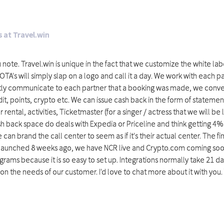
 at Travel.win
u note. Travel.win is unique in the fact that we customize the white labe
OTA's will simply slap on a logo and call it a day. We work with each 
ntly communicate to each partner that a booking was made, we convert
t, points, crypto etc. We can issue cash back in the form of statement
 rental, activities, Ticketmaster (for a singer / actress that we will be
h back space do deals with Expedia or Priceline and think getting 4% 
can brand the call center to seem as if it's their actual center. The fi
 launched 8 weeks ago, we have NCR live and Crypto.com coming soon
rograms because it is so easy to set up. Integrations normally take 2
 on the needs of our customer. I'd love to chat more about it with y