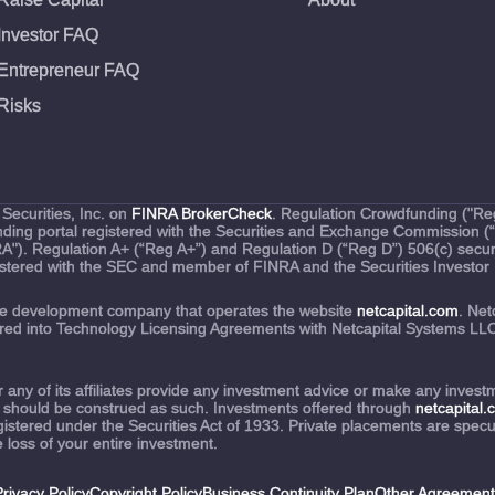
Investor FAQ
Entrepreneur FAQ
Risks
Securities, Inc. on
FINRA BrokerCheck
. Regulation Crowdfunding ("Reg
funding portal registered with the Securities and Exchange Commission 
RA"). Regulation A+ (“Reg A+”) and Regulation D (“Reg D”) 506(c) securi
egistered with the SEC and member of FINRA and the Securities Investor 
are development company that operates the website
netcapital.com
. Net
tered into Technology Licensing Agreements with Netcapital Systems LLC 
nor any of its affiliates provide any investment advice or make any inv
 should be construed as such. Investments offered through
netcapital
stered under the Securities Act of 1933. Private placements are speculat
e loss of your entire investment.
rivacy Policy
Copyright Policy
Business Continuity Plan
Other Agreement