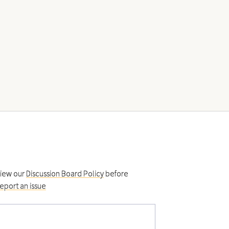
view our
Discussion Board Policy
before
eport an issue