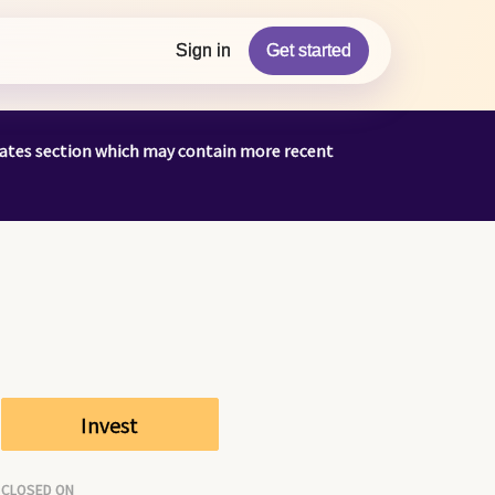
Sign in
Get started
pdates section which may contain more recent
Invest
CLOSED ON