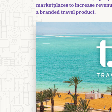
marketplaces to increase revenu
a branded travel product.