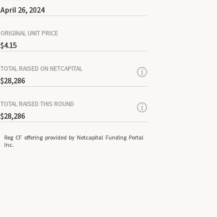
April 26, 2024
ORIGINAL UNIT PRICE
$4.15
TOTAL RAISED ON NETCAPITAL
$28,286
TOTAL RAISED THIS ROUND
$28,286
Reg CF offering provided by Netcapital Funding Portal
Inc.