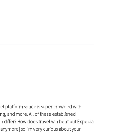
ravel platform space is super crowded with
ing, and more. All of these established
in differ? How does travel.win beat out Expedia
 anymore] so I'm very curious about your