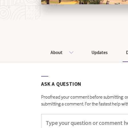
About
Updates
ASK A QUESTION
Proofread your comment before submitting: once
submitting a comment. For the fastest help wit