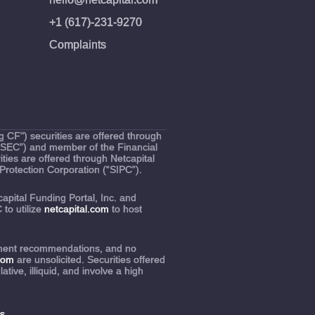
+1 (617)-231-9270
Complaints
 CF") securities are offered through
(“SEC”) and member of the Financial
ties are offered through Netcapital
Protection Corporation (“SIPC”).
capital Funding Portal, Inc. and
to utilize
netcapital.com
to host
estment recommendations, and no
.com
are unsolicited. Securities offered
ive, illiquid, and involve a high
s