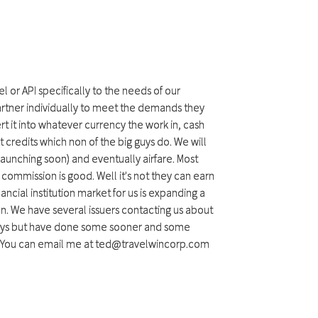
l or API specifically to the needs of our
partner individually to meet the demands they
 it into whatever currency the work in, cash
 credits which non of the big guys do. We will
 launching soon) and eventually airfare. Most
commission is good. Well it's not they can earn
nancial institution market for us is expanding a
. We have several issuers contacting us about
1 days but have done some sooner and some
ou. You can email me at ted@travelwincorp.com