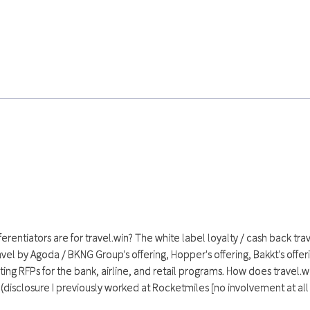
ferentiators are for travel.win? The white label loyalty / cash back t
vel by Agoda / BKNG Group's offering, Hopper's offering, Bakkt's offer
g RFPs for the bank, airline, and retail programs. How does travel.w
(disclosure I previously worked at Rocketmiles [no involvement at all