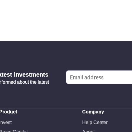
latest investments
informed about the latest
Product
Company
Invest
Help Center
Raise Capital
About