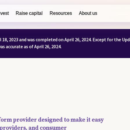
nvest
Raise capital
Resources
About us
il 18, 2023 and was completed on April 26, 2024. Except for the U
s accurate as of April 26, 2024.
atform provider designed to make it easy
ty providers, and consumer