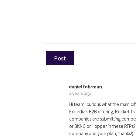
daniel fohrman
df
3 years ago
Hi team, curious what the main dif
Expedia's B2B offering, Rocket Tra
companies are submitting competin
or BKNG or Hopper in these RFPs? 
company and your plan, thanks!)