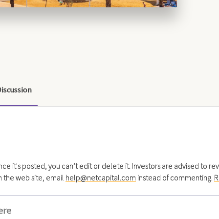
Discussion
 it's posted, you can’t edit or delete it. Investors are advised to re
h the web site, email
help@netcapital.com
instead of commenting.
R