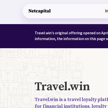
I
Travel.win's original offering opened on Apr
information, the information on this page wa
Travel.win
Travel.win is a travel loyalty pl
for financial institutions, loyal