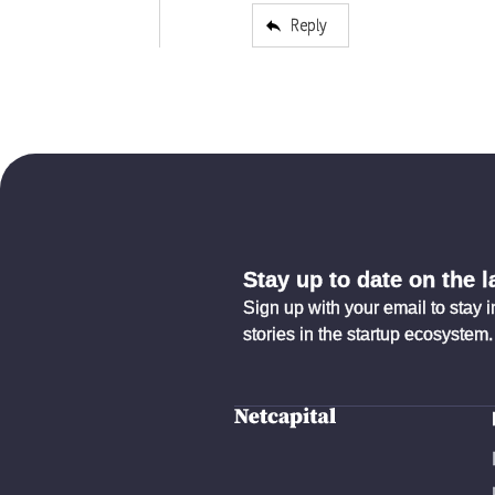
Reply
Stay up to date on the 
Sign up with your email to stay 
stories in the startup ecosystem.