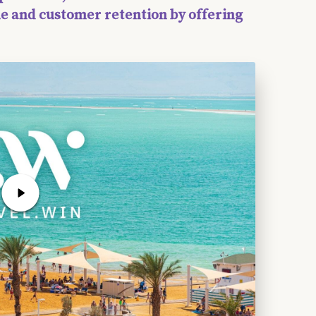
e and customer retention by offering