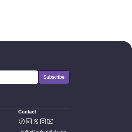
Contact
hello@netcapital.com