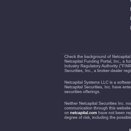
Check the background of Netcapital 
Netcapital Funding Portal, Inc., a 
Industry Regulatory Authority ("FIN
Securities, Inc., a broker-dealer r
Netcapital Systems LLC is a softw
Netcapital Securities, Inc. have en
securities offerings.
Neither Netcapital Securities Inc. 
communication through this website
on
netcapital.com
have not been regi
degree of risk, including the possibl
P