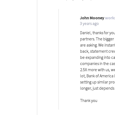
John Mooney
works
JM
3 years ago
Daniel, thanks for yo
partners. The bigger 
are asking. We insta
back, statement credi
be expanding into car
companies in the cas
2.5X more with us, we 
lot, Bank of America
setting up similar p
longer, just depends
Thank you