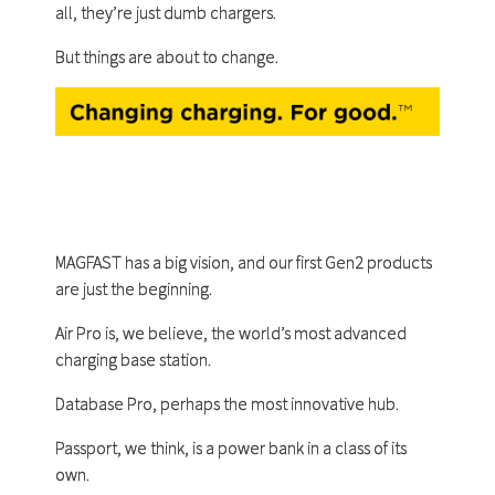
all, they’re just dumb chargers.
But things are about to change.
MAGFAST has a big vision, and our first Gen2 products
are just the beginning.
Air Pro is, we believe, the world’s most advanced
charging base station.
Database Pro, perhaps the most innovative hub.
Passport, we think, is a power bank in a class of its
own.