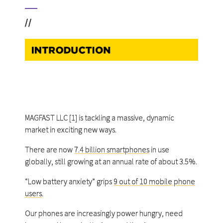
//
MAGFAST LLC [1] is tackling a massive, dynamic
market in exciting new ways.
There are now
7.4 billion smartphones
in use
globally, still growing at an annual rate of about 3.5%.
“Low battery anxiety” grips
9 out of 10 mobile phone
users
.
Our phones are increasingly power hungry, need