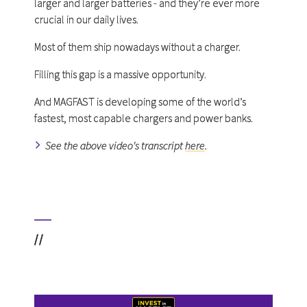
larger and larger batteries - and they’re ever more
crucial in our daily lives.
Most of them ship nowadays without a charger.
Filling this gap is a massive opportunity.
And MAGFAST is developing some of the world’s
fastest, most capable chargers and power banks.
See the above video's transcript
here
.
//