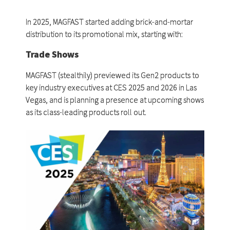
In 2025, MAGFAST started adding brick-and-mortar
distribution to its promotional mix, starting with:
Trade Shows
MAGFAST (stealthily) previewed its Gen2 products to
key industry executives at CES 2025 and 2026 in Las
Vegas, and is planning a presence at upcoming shows
as its class-leading products roll out.