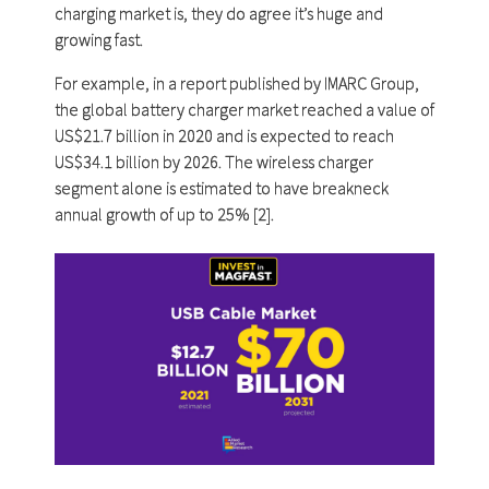
charging market is, they do agree it’s huge and
growing fast.
For example, in a report published by IMARC Group,
the global battery charger market reached a value of
US$21.7 billion in 2020 and is expected to reach
US$34.1 billion by 2026. The wireless charger
segment alone is estimated to have breakneck
annual growth of up to 25% [2].