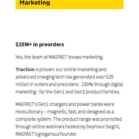
$25M+ in preorders
Yes, the team at MAGFAST knows marketing.
Traction
is proven: our online marketing and
advanced charging tech has generated over $25
million in orders and preorders - 100% through digital
marketing - for the Gen1 and Gen2 product families.
MAGFAST’s Gen1 chargers and power banks were
revolutionary – magnetic, fast, and designed as a
complete system. The product range was promoted
through online webinars hosted by Seymour Segnit,
MAGFAST’s gregarious founder.