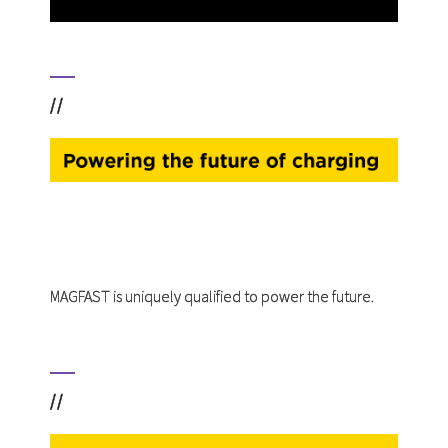
//
MAGFAST is uniquely qualified to power the future.
//