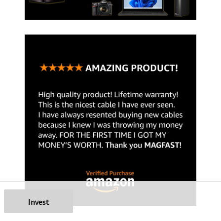
Invest