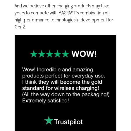
And we believe other charging products may take
years to compete with MAGFAST’s combination of
high-performance technologies in development for
Gen2.