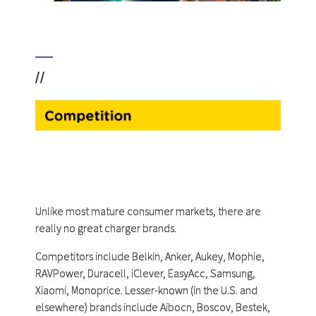
//
Unlike most mature consumer markets, there are
really no great charger brands.
Competitors include Belkin, Anker, Aukey, Mophie,
RAVPower, Duracell, iClever, EasyAcc, Samsung,
Xiaomi, Monoprice. Lesser-known (in the U.S. and
elsewhere) brands include Aibocn, Boscov, Bestek,