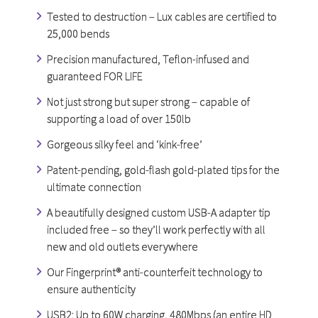
Tested to destruction – Lux cables are certified to
25,000 bends
Precision manufactured, Teflon-infused and
guaranteed FOR LIFE
Not just strong but super strong – capable of
supporting a load of over 150lb
Gorgeous silky feel and ‘kink-free’
Patent-pending, gold-flash gold-plated tips for the
ultimate connection
A beautifully designed custom USB-A adapter tip
included free – so they’ll work perfectly with all
new and old outlets everywhere
Our Fingerprint® anti-counterfeit technology to
ensure authenticity
USB2: Up to 60W charging, 480Mbps (an entire HD