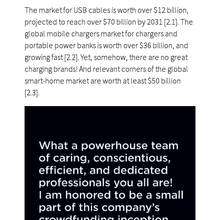
The market for USB cables is worth over $12 billion,
projected to reach over $70 billion by 2031 [2.1]. The
global mobile chargers market for chargers and
portable power banks is worth over $36 billion, and
growing fast [2.2]. Yet, somehow, there are no great
charging brands! And relevant corners of the global
smart-home market are worth at least $50 billion
[2.3].