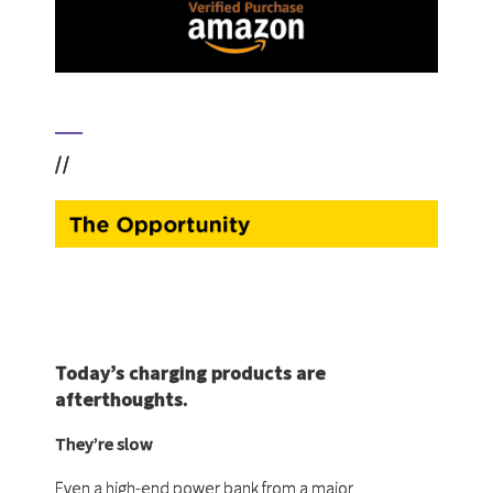
//
Today’s charging products are
afterthoughts.
They’re slow
Even a high-end power bank from a major