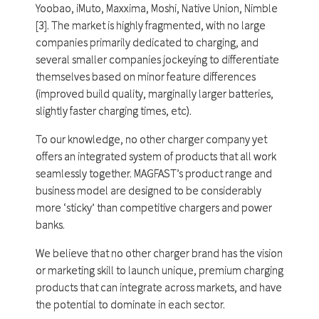
Yoobao, iMuto, Maxxima, Moshi, Native Union, Nimble
[3]. The market is highly fragmented, with no large
companies primarily dedicated to charging, and
several smaller companies jockeying to differentiate
themselves based on minor feature differences
(improved build quality, marginally larger batteries,
slightly faster charging times, etc).
To our knowledge, no other charger company yet
offers an integrated system of products that all work
seamlessly together. MAGFAST’s product range and
business model are designed to be considerably
more ‘sticky’ than competitive chargers and power
banks.
We believe that no other charger brand has the vision
or marketing skill to launch unique, premium charging
products that can integrate across markets, and have
the potential to dominate in each sector.