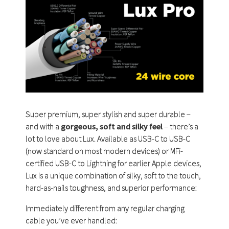
Super premium, super stylish and super durable –
and with a
gorgeous, soft and silky feel
– there’s a
lot to love about Lux. Available as USB-C to USB-C
(now standard on most modern devices) or MFi-
certified USB-C to Lightning for earlier Apple devices,
Lux is a unique combination of silky, soft to the touch,
hard-as-nails toughness, and superior performance:
Immediately different from any regular charging
cable you’ve ever handled: