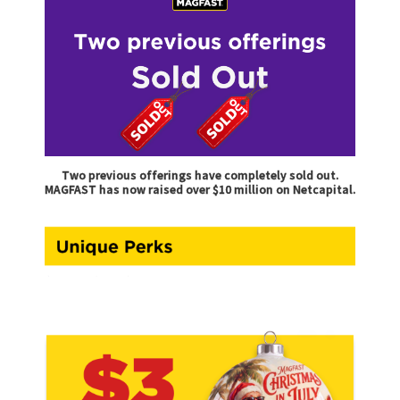
Two previous offerings have completely sold out.
MAGFAST has now raised over $10 million on Netcapital.