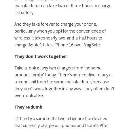
manufacturer can take two or three hours to charge
its battery.
And they take forever to charge your phone,
particularly when you opt for the convenience of
wireless. It takes nearly two-and-a-half hours to
charge Apple’s latest iPhone 16 over MagSafe.
They don’t work together
Take a look at any two chargers from the same
product ‘family’ today. There’s no incentive to buy a
second unit from the same manufacturer, because
they don’t work together in any way. They often don’t
even look alike.
They’re dumb
It’s hardly a surprise that we all ignore the devices
that currently charge our phones and tablets. After