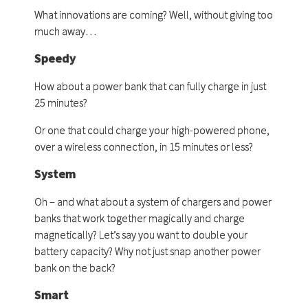
What innovations are coming? Well, without giving too
much away…
Speedy
How about a power bank that can fully charge in just
25 minutes?
Or one that could charge your high-powered phone,
over a wireless connection, in 15 minutes or less?
System
Oh – and what about a system of chargers and power
banks that work together magically and charge
magnetically? Let’s say you want to double your
battery capacity? Why not just snap another power
bank on the back?
Smart