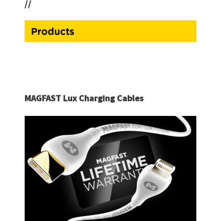
//
MAGFAST Lux Charging Cables