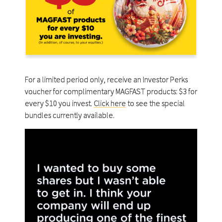
For a limited period only, receive an Investor Perks
voucher for complimentary MAGFAST products: $3 for
every $10 you invest.
Click here
to see the special
bundles currently available.