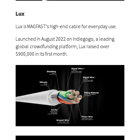
Lux
Lux is MAGFAST’s high-end cable for everyday use.
Launched in August 2022 on Indiegogo, a leading
global crowdfunding platform, Lux raised over
$900,000 in its first month.