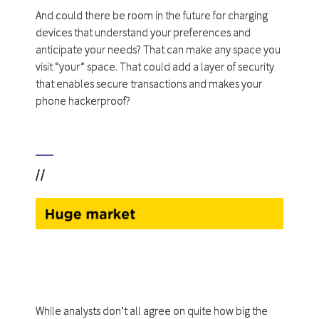
And could there be room in the future for charging
devices that understand your preferences and
anticipate your needs? That can make any space you
visit “your” space. That could add a layer of security
that enables secure transactions and makes your
phone hackerproof?
//
While analysts don’t all agree on quite how big the