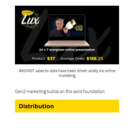
MAGFAST sales to-date have been driven solely via online
marketing
Gen2 marketing builds on this solid foundation: