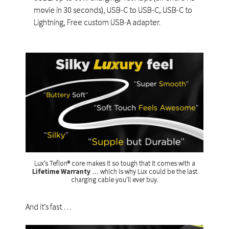
movie in 30 seconds), USB-C to USB-C, USB-C to
Lightning, Free custom USB-A adapter.
Lux’s Teflon® core makes it so tough that it comes with a
Lifetime Warranty
… which is why Lux could be the last
charging cable you’ll ever buy.
And it’s fast …