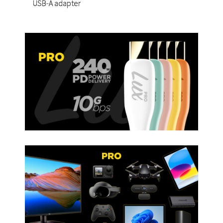
USB-A adapter