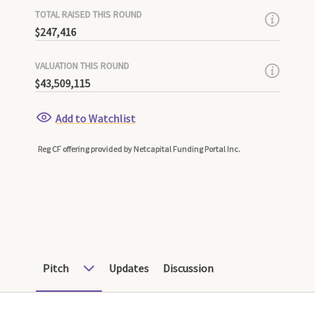
TOTAL RAISED THIS ROUND
$247,416
VALUATION THIS ROUND
$43,509,115
Add to Watchlist
Reg CF offering provided by Netcapital Funding Portal Inc.
Pitch
Updates
Discussion