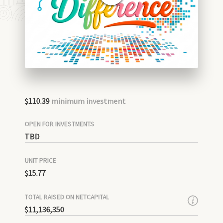
$110.39
minimum investment
OPEN FOR INVESTMENTS
TBD
UNIT PRICE
$15.77
TOTAL RAISED ON NETCAPITAL
$11,136,350