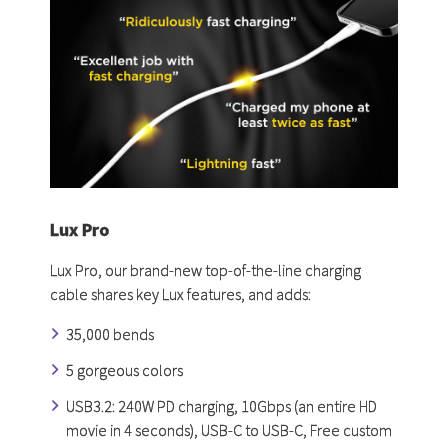
Lux Pro
Lux Pro, our brand-new top-of-the-line charging
cable shares key Lux features, and adds:
35,000 bends
5 gorgeous colors
USB3.2: 240W PD charging, 10Gbps (an entire HD
movie in 4 seconds), USB-C to USB-C, Free custom