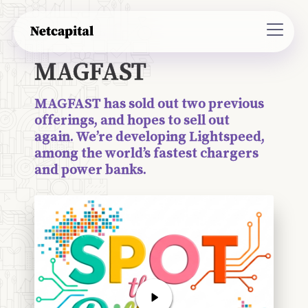
MAGFAST
MAGFAST has sold out two previous
offerings, and hopes to sell out
again. We’re developing Lightspeed,
among the world’s fastest chargers
and power banks.