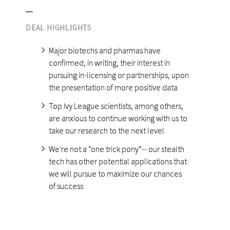
DEAL HIGHLIGHTS
Major biotechs and pharmas have
confirmed, in writing, their interest in
pursuing in-licensing or partnerships, upon
the presentation of more positive data
Top Ivy League scientists, among others,
are anxious to continue working with us to
take our research to the next level
We're not a “one trick pony”-- our stealth
tech has other potential applications that
we will pursue to maximize our chances
of success