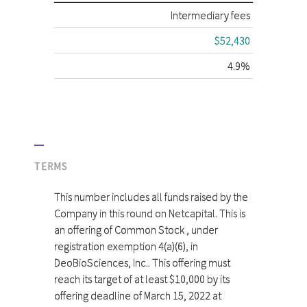
Intermediary fees
$52,430
4.9%
TERMS
This number includes all funds raised by the
Company in this round on Netcapital. This is
an offering of Common Stock , under
registration exemption 4(a)(6), in
DeoBioSciences, Inc.. This offering must
reach its target of at least $10,000 by its
offering deadline of March 15, 2022 at