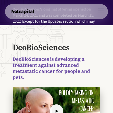
DeoBioSciences's original offering opened on
March 24, 2021 and was completed on March 15,
2022. Except for the Updates section which may
contain more recent information, the information
on this page was accurate as of March 15, 2022.
DeoBioSciences
DeoBioSciences is developing a
treatment against advanced
metastatic cancer for people and
pets.