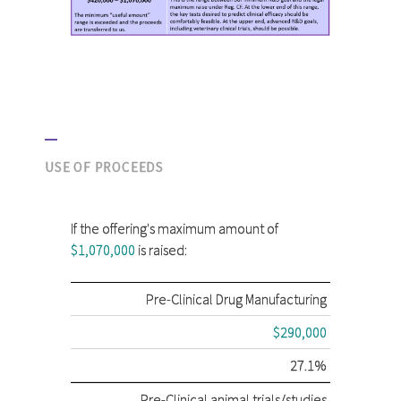
USE OF PROCEEDS
If the offering's maximum amount of
$1,070,000
is raised:
Pre-Clinical Drug Manufacturing
$290,000
27.1%
Pre-Clinical animal trials/studies