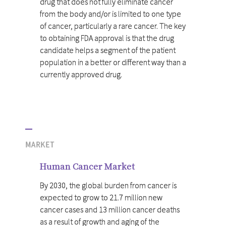
drug that does not fully eliminate cancer
from the body and/or is limited to one type
of cancer, particularly a rare cancer. The key
to obtaining FDA approval is that the drug
candidate helps a segment of the patient
population in a better or different way than a
currently approved drug.
MARKET
Human Cancer Market
By 2030, the global burden from cancer is
expected to grow to 21.7 million new
cancer cases and 13 million cancer deaths
as a result of growth and aging of the