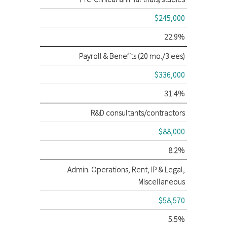
$245,000
22.9%
Payroll & Benefits (20 mo./3 ees)
$336,000
31.4%
R&D consultants/contractors
$88,000
8.2%
Admin. Operations, Rent, IP & Legal,
Miscellaneous
$58,570
5.5%