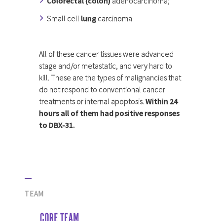
Colorectal (colon)
adenocarcinoma;
Small cell
lung
carcinoma
All of these cancer tissues were advanced
stage and/or metastatic, and very hard to
kill. These are the types of malignancies that
do not respond to conventional cancer
treatments or internal apoptosis.
Within 24
hours all of them had positive responses
to DBX-31.
TEAM