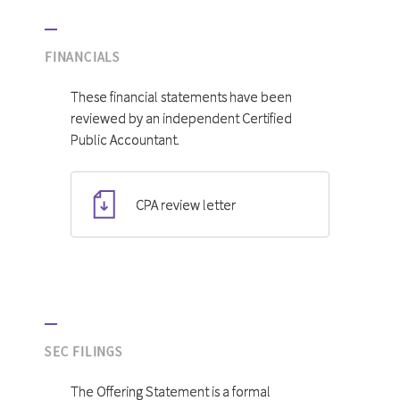
FINANCIALS
These financial statements have been
reviewed by an independent Certified
Public Accountant.
CPA review letter
SEC FILINGS
The Offering Statement is a formal