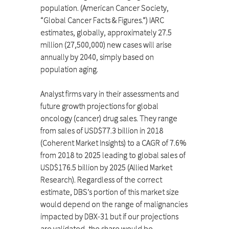
population. (American Cancer Society,
“Global Cancer Facts & Figures.”) IARC
estimates, globally, approximately 27.5
million (27,500,000) new cases will arise
annually by 2040, simply based on
population aging.
Analyst firms vary in their assessments and
future growth projections for global
oncology (cancer) drug sales. They range
from sales of USD$77.3 billion in 2018
(Coherent Market Insights) to a CAGR of 7.6%
from 2018 to 2025 leading to global sales of
USD$176.5 billion by 2025 (Allied Market
Research). Regardless of the correct
estimate, DBS’s portion of this market size
would depend on the range of malignancies
impacted by DBX-31 but if our projections
are validated, the share would be