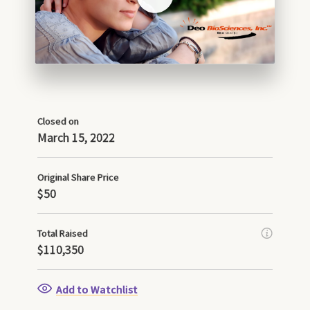
Closed on
March 15, 2022
Original Share Price
$50
Total Raised
$110,350
Add to Watchlist