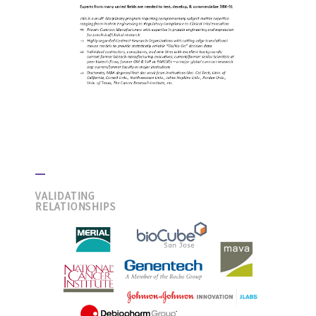
VALIDATING
RELATIONSHIPS