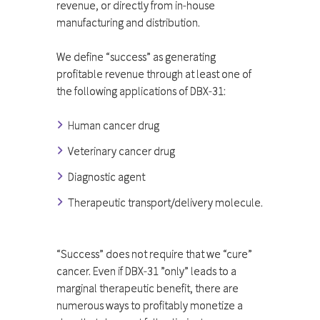
revenue, or directly from in-house
manufacturing and distribution.
We define “success” as generating
profitable revenue through at least one of
the following applications of DBX-31:
Human cancer drug
Veterinary cancer drug
Diagnostic agent
Therapeutic transport/delivery molecule.
“Success” does not require that we “cure”
cancer. Even if DBX-31 ”only” leads to a
marginal therapeutic benefit, there are
numerous ways to profitably monetize a