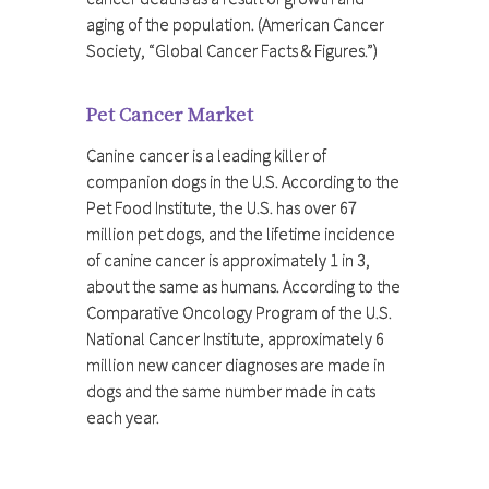
aging of the population. (American Cancer
Society, “Global Cancer Facts & Figures.”)
Pet Cancer Market
Canine cancer is a leading killer of
companion dogs in the U.S. According to the
Pet Food Institute, the U.S. has over 67
million pet dogs, and the lifetime incidence
of canine cancer is approximately 1 in 3,
about the same as humans. According to the
Comparative Oncology Program of the U.S.
National Cancer Institute, approximately 6
million new cancer diagnoses are made in
dogs and the same number made in cats
each year.