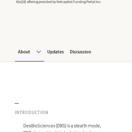
4(a)(6) offering provided by Netcapital Funding Portal Inc.
About
Updates
Discussion
INTRODUCTION
DeoBioSciences (DBS) is a stealth mode,