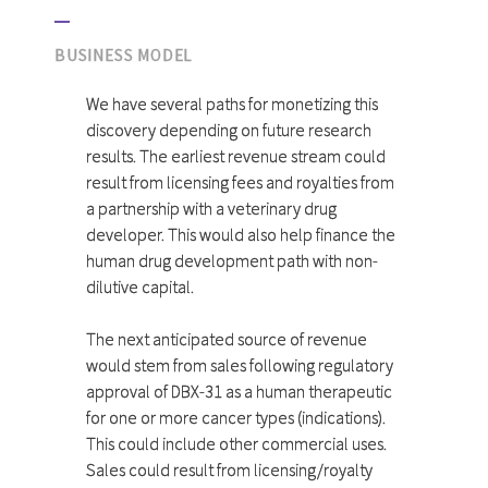
BUSINESS MODEL
We have several paths for monetizing this
discovery depending on future research
results. The earliest revenue stream could
result from licensing fees and royalties from
a partnership with a veterinary drug
developer. This would also help finance the
human drug development path with non-
dilutive capital.
The next anticipated source of revenue
would stem from sales following regulatory
approval of DBX-31 as a human therapeutic
for one or more cancer types (indications).
This could include other commercial uses.
Sales could result from licensing/royalty