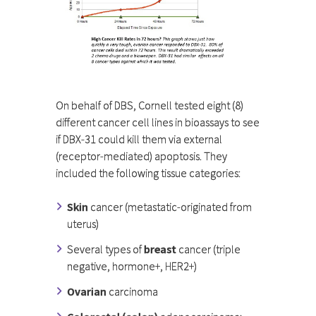
On behalf of DBS, Cornell tested eight (8)
different cancer cell lines in bioassays to see
if DBX-31 could kill them via external
(receptor-mediated) apoptosis. They
included the following tissue categories:
Skin
cancer (metastatic-originated from
uterus)
Several types of
breast
cancer (triple
negative, hormone+, HER2+)
Ovarian
carcinoma