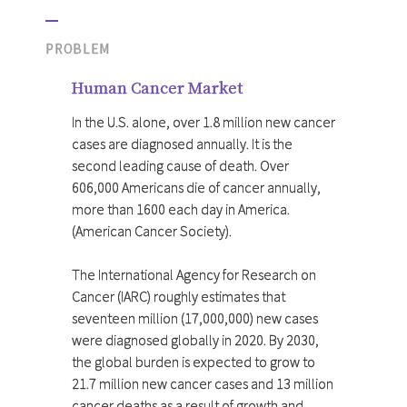
PROBLEM
Human Cancer Market
In the U.S. alone, over 1.8 million new cancer
cases are diagnosed annually. It is the
second leading cause of death. Over
606,000 Americans die of cancer annually,
more than 1600 each day in America.
(American Cancer Society).
The International Agency for Research on
Cancer (IARC) roughly estimates that
seventeen million (17,000,000) new cases
were diagnosed globally in 2020. By 2030,
the global burden is expected to grow to
21.7 million new cancer cases and 13 million
cancer deaths as a result of growth and