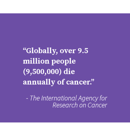
“Globally, over 9.5
million people
(9,500,000) die
annually of cancer.”
- The International Agency for
Research on Cancer