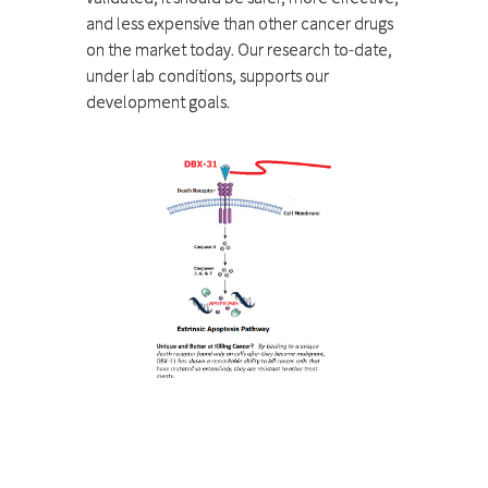
and less expensive than other cancer drugs
on the market today. Our research to-date,
under lab conditions, supports our
development goals.