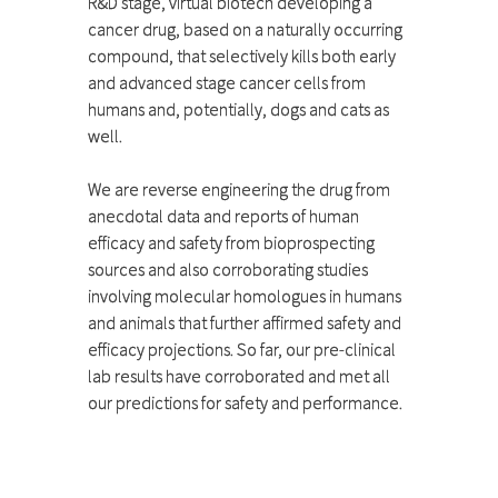
R&D stage, virtual biotech developing a
cancer drug, based on a naturally occurring
compound, that selectively kills both early
and advanced stage cancer cells from
humans and, potentially, dogs and cats as
well.
We are reverse engineering the drug from
anecdotal data and reports of human
efficacy and safety from bioprospecting
sources and also corroborating studies
involving molecular homologues in humans
and animals that further affirmed safety and
efficacy projections. So far, our pre-clinical
lab results have corroborated and met all
our predictions for safety and performance.