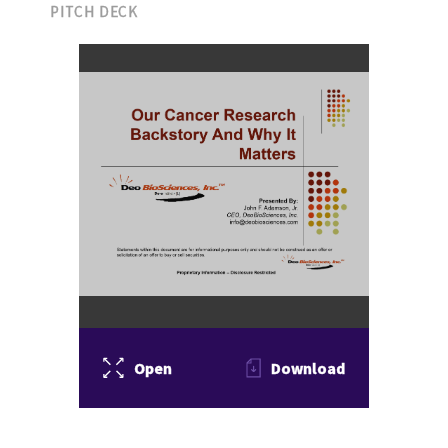
PITCH DECK
Open
Download