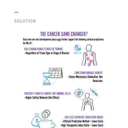
SOLUTION