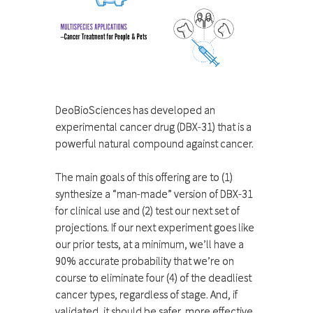
DeoBioSciences has developed an
experimental cancer drug (DBX-31) that is a
powerful natural compound against cancer.
The main goals of this offering are to (1)
synthesize a “man-made” version of DBX-31
for clinical use and (2) test our next set of
projections. If our next experiment goes like
our prior tests, at a minimum, we’ll have a
90% accurate probability that we’re on
course to eliminate four (4) of the deadliest
cancer types, regardless of stage. And, if
validated, it should be safer, more effective,