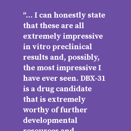
“... I can honestly state
that these are all
extremely impressive
in vitro preclinical
results and, possibly,
the most impressive I
have ever seen. DBX-31
is a drug candidate
that is extremely
worthy of further
developmental