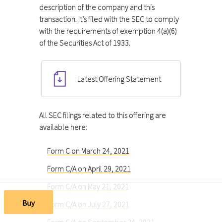
description of the company and this
transaction. It’s filed with the SEC to comply
with the requirements of exemption 4(a)(6)
of the Securities Act of 1933.
Latest Offering Statement
All SEC filings related to this offering are
available here:
Form C on March 24, 2021
Form C/A on April 29, 2021
Form C/A on May 21, 2021
Buy
Form C/A on July 27, 2021