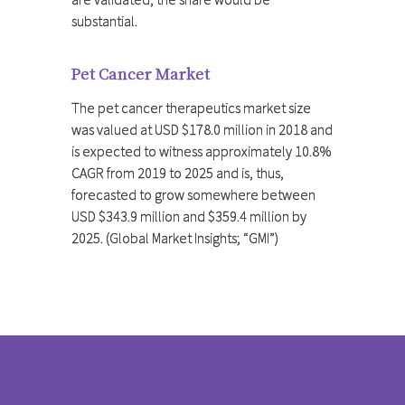
substantial.
Pet Cancer Market
The pet cancer therapeutics market size
was valued at USD $178.0 million in 2018 and
is expected to witness approximately 10.8%
CAGR from 2019 to 2025 and is, thus,
forecasted to grow somewhere between
USD $343.9 million and $359.4 million by
2025. (Global Market Insights; “GMI”)