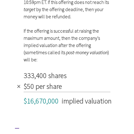
10:59pm ET. If this offering does not reach its
target
by the offering deadline, then your
money will be refunded.
If the offering is successful at raising the
maximum amount, then the company’s
implied valuation after the offering
(sometimes called its
post-money valuation
)
will be:
333,400 shares
×
$50 per share
$16,670,000
implied valuation