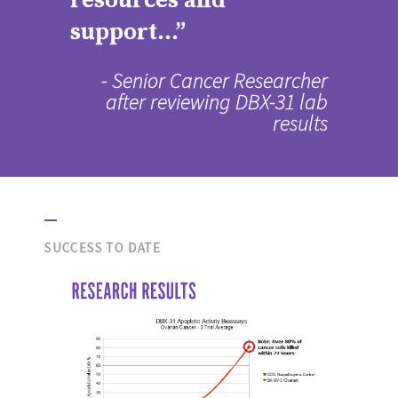
resources and
support...”
- Senior Cancer Researcher
after reviewing DBX-31 lab
results
SUCCESS TO DATE