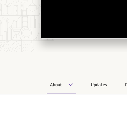
About
Updates