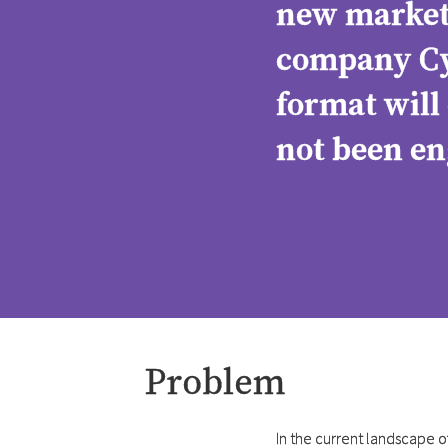
new ​market 
company Cyb
format will
not been en
Problem
In the current landscape 