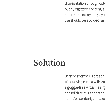
disorientation through exte
overly digitized content, a
accompanied by lengthy di
use should be avoided, as 
Solution
Undercurrent VR is creatin
of receiving media with th
a goggle-free virtual reali
consolidate this generatio
narrative content, and sp