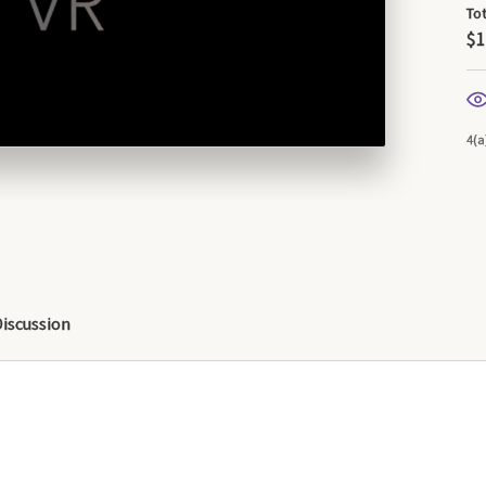
To
$1
4(a
Discussion