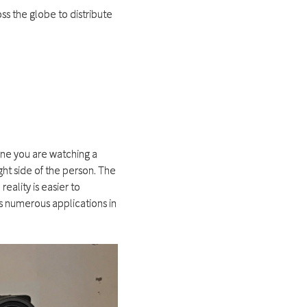
ss the globe to distribute
ine you are watching a
ght side of the person. The
reality is easier to
s numerous applications in