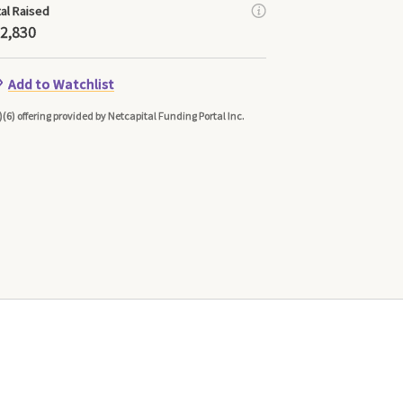
tal Raised
2,830
Add to Watchlist
)(6) offering provided by Netcapital Funding Portal Inc.