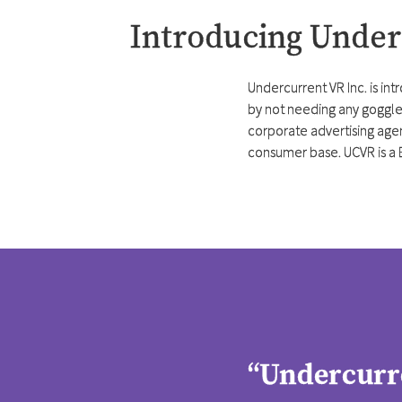
Introducing Unde
Undercurrent VR Inc. is int
by not needing any goggles
corporate advertising agen
consumer base. UCVR is a 
“Undercurre