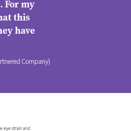
d. For my
at this
they have
Partnered Company)
e eye strain and