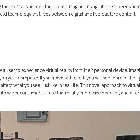
ng the most advanced cloud computing and rising internet speeds acro
field technology that lives between digital and live-capture content.
 a user to experience virtual reality from their personal device. Imag
on your computer. If you move to the left, you will see more of the ri
ct what you see, just like in real life. This novel approach to virtual 
nto wider consumer culture than a fully immersive headset, and offer