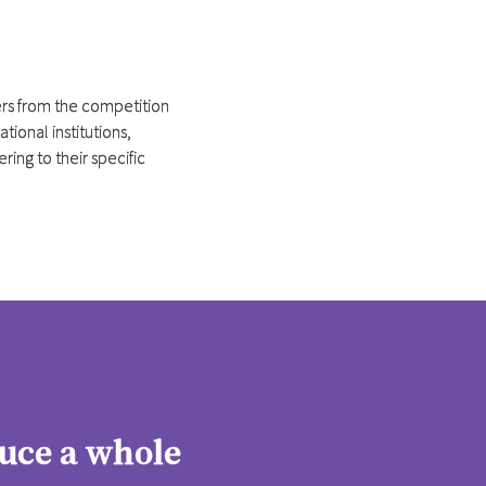
fers from the competition
ional institutions,
ing to their specific
uce a whole