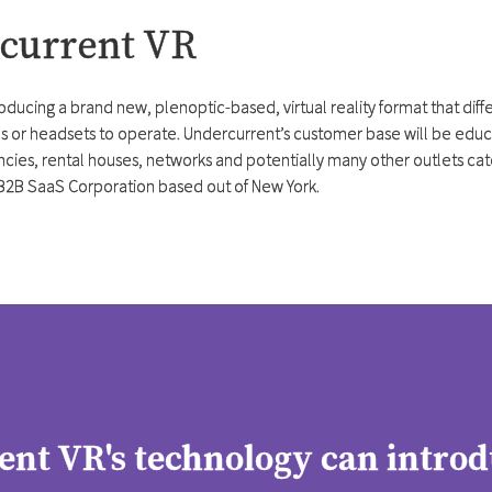
rcurrent VR
roducing a brand new, plenoptic-based, virtual reality format that dif
 or headsets to operate. Undercurrent’s customer base will be educat
cies, rental houses, networks and potentially many other outlets cater
B2B SaaS Corporation based out of New York.
nt VR's technology can introd