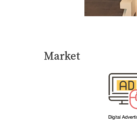
Market