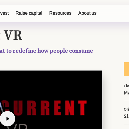
on January 19, 2018 and was completed on May 8, 2018. Except fo
nvest
Raise capital
Resources
About us
page was accurate as of May 8, 2018.
t VR
at to redefine how people consume
Cl
Ma
Ori
$1