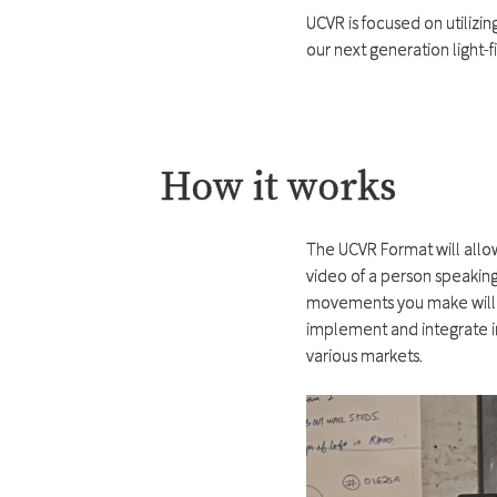
UCVR is focused on utilizi
our next generation light-
How it works
The UCVR Format will allow
video of a person speaking 
movements you make will affe
implement and integrate i
various markets.