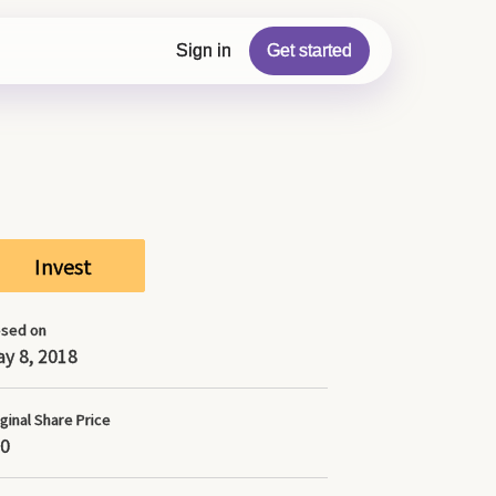
r the Updates section which may contain more
Sign in
Get started
Invest
osed on
y 8, 2018
ginal Share Price
0