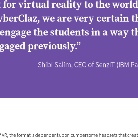
for virtual reality to the worl
erClaz, we are very certain th
 engage the students in a way 
gaged previously.”
Shibi Salim, CEO of SenzIT (IBM 
of VR, the format is dependent upon cumbersome headsets that creat