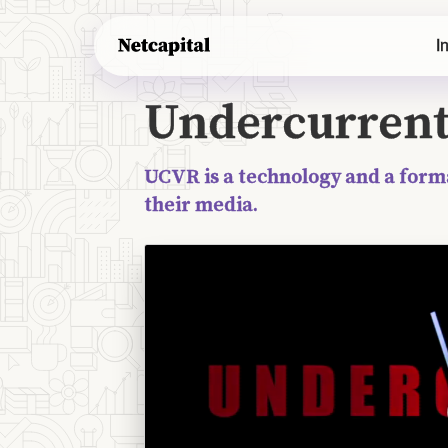
Undercurrent VR's original offering opened 
I
recent information, the information on this 
Undercurren
UCVR is a technology and a form
their media.