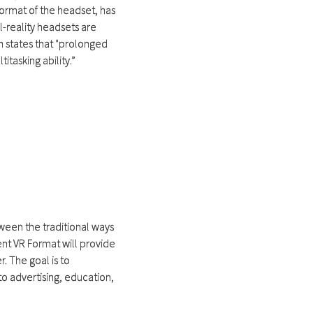
 format of the headset, has
l-reality headsets are
 states that "prolonged
tasking ability.”
tween the traditional ways
ent VR Format will provide
. The goal is to
to advertising, education,