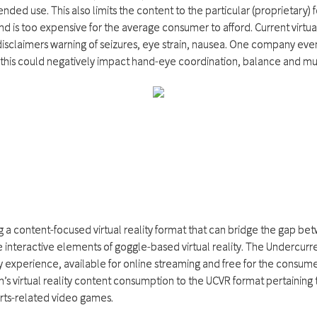
nded use. This also limits the content to the particular (proprietary)
nd is too expensive for the average consumer to afford. Current virtua
sclaimers warning of seizures, eye strain, nausea. One company even
this could negatively impact hand-eye coordination, balance and multi
g a content-focused virtual reality format that can bridge the gap be
e interactive elements of goggle-based virtual reality. The Undercurr
ty experience, available for online streaming and free for the consumer
n’s virtual reality content consumption to the UCVR format pertaining 
orts-related video games.