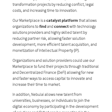
transformation projects by reducing conflict, legal
costs, and increasing time to innovation.
Our Marketplace is a
catalyst platform
that allows
organizations to
find
and
connect
with technology
solutions providers and highly skilled talent by
reducing partner risk, allowing faster solution
development, more efficient talent acquisition, and
monetization of Intellectual Property (IP).
Organizations and solution providers could use our
Marketplace to fund their projects through traditional
and Decentralized Finance (DeFi) allowing for new
and faster ways to access capital to innovate and
increase their time to market.
In addition, Nebulai allows new talent from
universities, businesses, or individuals to join the
digital economy by participating in the development