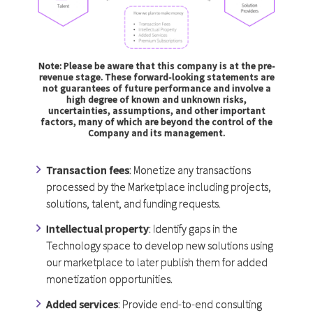
Note: Please be aware that this company is at the pre-
revenue stage. These forward-looking statements are
not guarantees of future performance and involve a
high degree of known and unknown risks,
uncertainties, assumptions, and other important
factors, many of which are beyond the control of the
Company and its management.
Transaction fees
: Monetize any transactions
processed by the Marketplace including projects,
solutions, talent, and funding requests.
Intellectual property
: Identify gaps in the
Technology space to develop new solutions using
our marketplace to later publish them for added
monetization opportunities.
Added services
: Provide end-to-end consulting