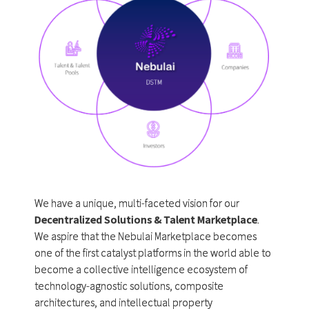
We have a unique, multi-faceted vision for our
Decentralized Solutions & Talent Marketplace
.
We aspire that the Nebulai Marketplace becomes
one of the first catalyst platforms in the world able to
become a collective intelligence ecosystem of
technology-agnostic solutions, composite
architectures, and intellectual property