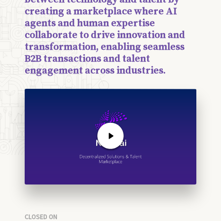
creating a marketplace where AI
agents and human expertise
collaborate to drive innovation and
transformation, enabling seamless
B2B transactions and talent
engagement across industries.
CLOSED ON