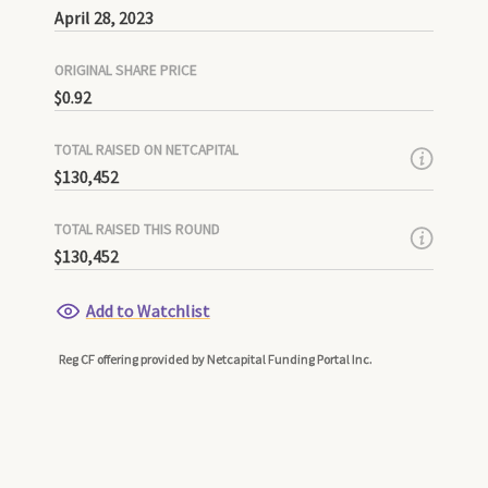
April 28, 2023
ORIGINAL SHARE PRICE
$0.92
TOTAL RAISED ON NETCAPITAL
$130,452
TOTAL RAISED THIS ROUND
$130,452
Add to Watchlist
Reg CF offering provided by Netcapital Funding Portal Inc.