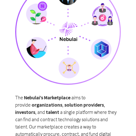
The
Nebulai’s Marketplace
aims to
provide
organizations
,
solution providers
,
investors
, and
talent
a single platform where they
can find and contract technology solutions and
talent. Our marketplace creates a way to
automatically procure, contract, and fund digital