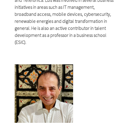
initiatives in areas such as IT management,
broadband access, mobile devices, cybersecurity,
renewable energies and digital transformation in
general. He is also an active contributor in talent
development as a professor in a business school
(ESIC).