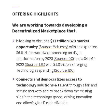
OFFERING HIGHLIGHTS
We are working towards developing a
Decentralized Marketplace
that:
Is looking to disrupt a
$17 trillion B2B market
opportunity
(
Source: McKinsey
) with an expected
$6.8 trillion worldwide spending on digital
transformation by 2023 (
Source: IDC
) and a $4.4M in
2022 (
Source: IDC
) with $1.3 trillion Emerging
Technologies spending (
Source: IDC
)
Connects and democratizes access to
technology solutions & talent
through a fair and
secure marketplace to break down the existing
silos in the technology space, driving innovation
and allowing for IP monetization