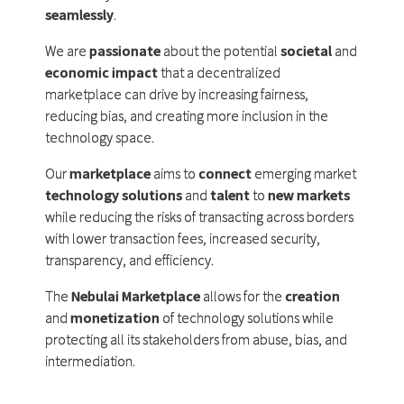
seamlessly
.
We are
passionate
about the potential
societal
and
economic impact
that a decentralized
marketplace can drive by increasing fairness,
reducing bias, and creating more inclusion in the
technology space.
Our
marketplace
aims to
connect
emerging market
technology solutions
and
talent
to
new markets
while reducing the risks of transacting across borders
with lower transaction fees, increased security,
transparency, and efficiency.
The
Nebulai Marketplace
allows for the
creation
and
monetization
of technology solutions while
protecting all its stakeholders from abuse, bias, and
intermediation.