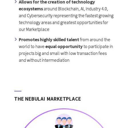
Allows for the creation of technology
ecosystems
around Blockchain, AI, Industry 4.0,
and Cybersecurity representing the fastest growing
technology areas and greatest opportunities for
our Marketplace
Promotes highly skilled talent
from around the
world to have
equal opportunity
to participate in
projects big and small with low transaction fees
and without intermediation
THE NEBULAI MARKETPLACE