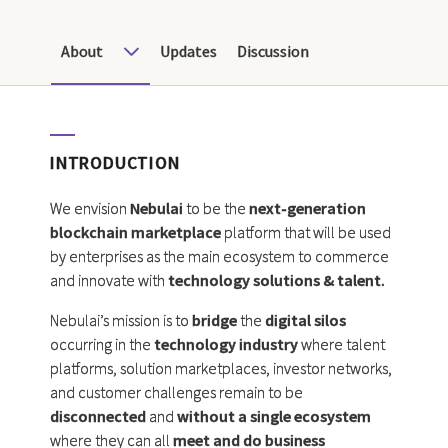
About
Updates
Discussion
INTRODUCTION
We envision
Nebulai
to be the
next-generation
blockchain marketplace
platform that will be used
by enterprises as the main ecosystem to commerce
and innovate with
technology solutions & talent.
Nebulai’s mission is to
bridge
the
digital silos
occurring in the
technology industry
where talent
platforms, solution marketplaces, investor networks,
and customer challenges remain to be
disconnected
and
without a single ecosystem
where they can all
meet and do business