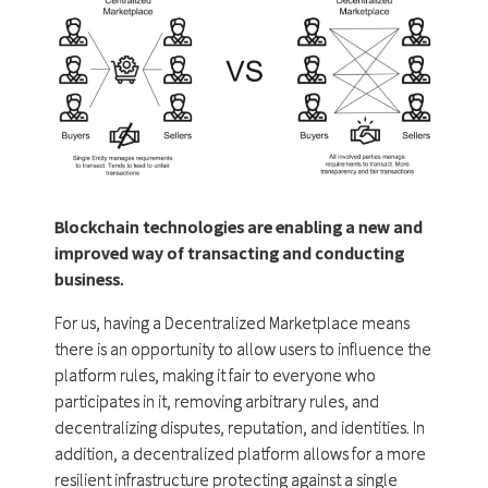
Blockchain technologies are enabling a new and
improved way of transacting and conducting
business.
For us, having a Decentralized Marketplace means
there is an opportunity to allow users to influence the
platform rules, making it fair to everyone who
participates in it, removing arbitrary rules, and
decentralizing disputes, reputation, and identities. In
addition, a decentralized platform allows for a more
resilient infrastructure protecting against a single