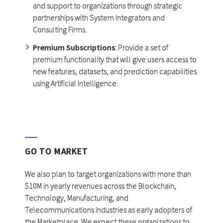
and support to organizations through strategic
partnerships with System Integrators and
Consulting Firms.
Premium Subscriptions
: Provide a set of
premium functionality that will give users access to
new features, datasets, and prediction capabilities
using Artificial Intelligence.
GO TO MARKET
We also plan to target organizations with more than
$10M in yearly revenues across the Blockchain,
Technology, Manufacturing, and
Telecommunications industries as early adopters of
the Marketplace. We expect these organizations to