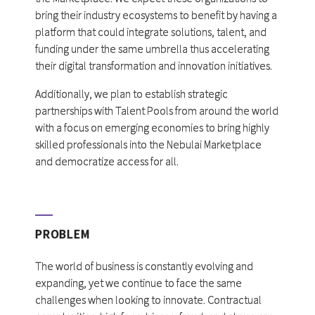
bring their industry ecosystems to benefit by having a
platform that could integrate solutions, talent, and
funding under the same umbrella thus accelerating
their digital transformation and innovation initiatives.
Additionally, we plan to establish strategic
partnerships with Talent Pools from around the world
with a focus on emerging economies to bring highly
skilled professionals into the Nebulai Marketplace
and democratize access for all.
PROBLEM
The world of business is constantly evolving and
expanding, yet we continue to face the same
challenges when looking to innovate. Contractual