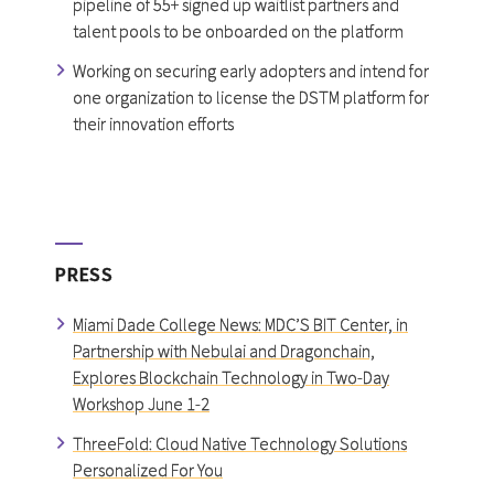
pipeline of 55+ signed up waitlist partners and
talent pools to be onboarded on the platform
Working on securing early adopters and intend for
one organization to license the DSTM platform for
their innovation efforts
PRESS
Miami Dade College News: MDC’S BIT Center, in
Partnership with Nebulai and Dragonchain,
Explores Blockchain Technology in Two-Day
Workshop June 1-2
ThreeFold: Cloud Native Technology Solutions
Personalized For You