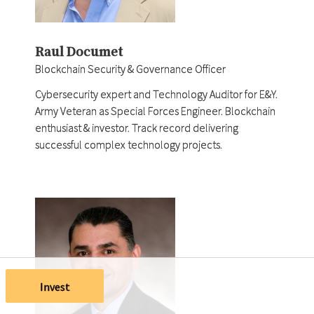
Raul Documet
Blockchain Security & Governance Officer
Cybersecurity expert and Technology Auditor for E&Y.
Army Veteran as Special Forces Engineer. Blockchain
enthusiast & investor. Track record delivering
successful complex technology projects.
Invest