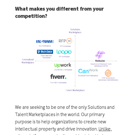
What makes you different from your
competition?
We are seeking to be one of the only Solutions and
Talent Marketplaces in the world. Our primary
purpose is to help organizations to create new
intellectual property and drive innovation.
Unlike,