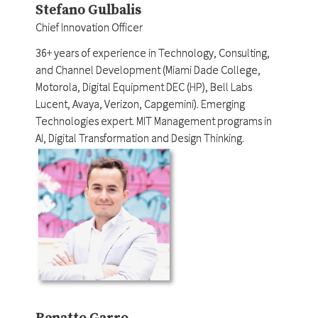
Stefano Gulbalis
Chief Innovation Officer
36+ years of experience in Technology, Consulting,
and Channel Development (Miami Dade College,
Motorola, Digital Equipment DEC (HP), Bell Labs
Lucent, Avaya, Verizon, Capgemini). Emerging
Technologies expert. MIT Management programs in
AI, Digital Transformation and Design Thinking.
Renatto Garro