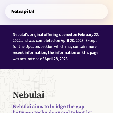
Nebulai's original offering opened on February 22,
2022 and was completed on April 28, 2023. Except
for the Updates section which may contain more
recent information, the information on this page
was accurate as of April 28, 2023.
Nebulai
Nebulai aims to bridge the gap
between technology and talent by