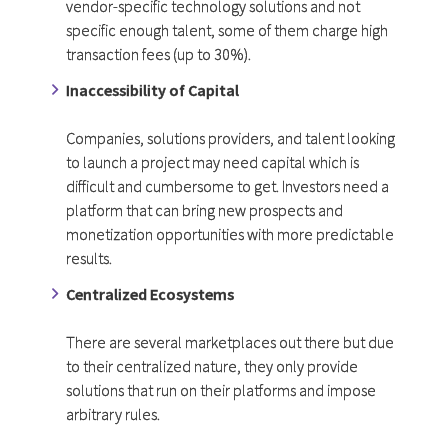
vendor-specific technology solutions and not
specific enough talent, some of them charge high
transaction fees (up to 30%).
Inaccessibility of Capital
Companies, solutions providers, and talent looking
to launch a project may need capital which is
difficult and cumbersome to get. Investors need a
platform that can bring new prospects and
monetization opportunities with more predictable
results.
Centralized Ecosystems
There are several marketplaces out there but due
to their centralized nature, they only provide
solutions that run on their platforms and impose
arbitrary rules.