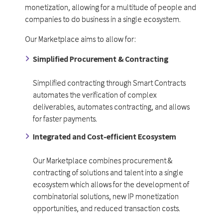
monetization, allowing for a multitude of people and
companies to do business in a single ecosystem.
Our Marketplace aims to allow for:
Simplified Procurement & Contracting
Simplified contracting through Smart Contracts
automates the verification of complex
deliverables, automates contracting, and allows
for faster payments.
Integrated and Cost-efficient Ecosystem
Our Marketplace combines procurement &
contracting of solutions and talent into a single
ecosystem which allows for the development of
combinatorial solutions, new IP monetization
opportunities, and reduced transaction costs.