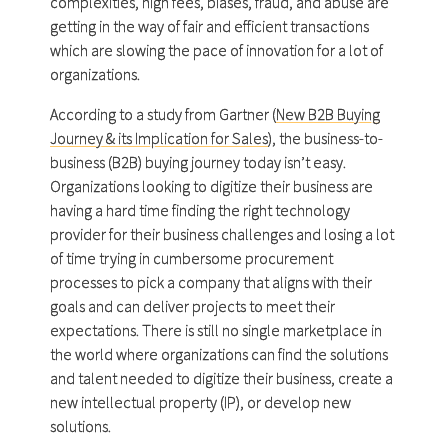
complexities, high fees, biases, fraud, and abuse are
getting in the way of fair and efficient transactions
which are slowing the pace of innovation for a lot of
organizations.
According to a study from Gartner (
New B2B Buying
Journey & its Implication for Sales
), the business-to-
business (B2B) buying journey today isn’t easy.
Organizations looking to digitize their business are
having a hard time finding the right technology
provider for their business challenges and losing a lot
of time trying in cumbersome procurement
processes to pick a company that aligns with their
goals and can deliver projects to meet their
expectations. There is still no single marketplace in
the world where organizations can find the solutions
and talent needed to digitize their business, create a
new intellectual property (IP), or develop new
solutions.