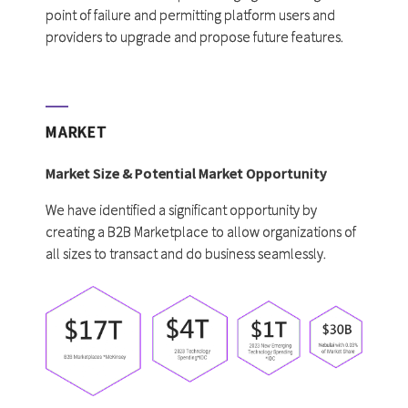
point of failure and permitting platform users and
providers to upgrade and propose future features.
MARKET
Market Size & Potential Market Opportunity
We have identified a significant opportunity by
creating a B2B Marketplace to allow organizations of
all sizes to transact and do business seamlessly.