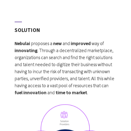
SOLUTION
Nebulai
proposes a
new
and
improved
way of
innovating
. Through a decentralized marketplace,
organizations can search and find the right solutions
and talent needed to digitize their business without
having to incur the risk of transacting with unknown
parties, unverified providers, and talent. All this while
having access to a vast pool of resources that can
fuel innovation
and
time to market
.