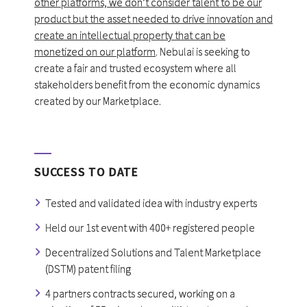
other platforms, we don’t consider talent to be our
product but the asset needed to drive innovation and
create an intellectual property that can be
monetized on our platform
. Nebulai is seeking to
create a fair and trusted ecosystem where all
stakeholders benefit from the economic dynamics
created by our Marketplace.
SUCCESS TO DATE
Tested and validated idea with industry experts
Held our 1st event with 400+ registered people
Decentralized Solutions and Talent Marketplace
(DSTM) patent filing
4 partners contracts secured, working on a