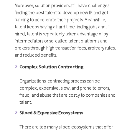
Moreover, solution providers still have challenges
finding the best talent to develop new IP and get
funding to accelerate their projects. Meanwhile,
talent keeps having a hard time finding jobs and, if
hired, talent is repeatedly taken advantage of by
intermediators or so-called talent platforms and
brokers through high transaction fees, arbitrary rules,
and reduced benefits.
Complex Solution Contracting
Organizations' contracting process can be
complex, expensive, slow, and prone to errors,
fraud, and abuse that are costly to companies and
talent.
Siloed & Expensive Ecosystems
There are too many siloed ecosystems that offer