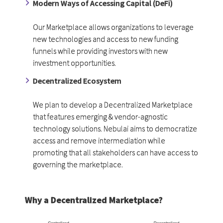
Modern Ways of Accessing Capital (DeFi)
Our Marketplace allows organizations to leverage
new technologies and access to new funding
funnels while providing investors with new
investment opportunities.
Decentralized Ecosystem
We plan to develop a Decentralized Marketplace
that features emerging & vendor-agnostic
technology solutions. Nebulai aims to democratize
access and remove intermediation while
promoting that all stakeholders can have access to
governing the marketplace.
Why a Decentralized Marketplace?