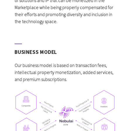
of solutions and IP that can be monetized in the
Marketplace while being properly compensated for
their efforts and promoting diversity and inclusion in
the technology space.
BUSINESS MODEL
Our business model is based on transaction fees,
intellectual property monetization, added services,
and premium subscriptions.