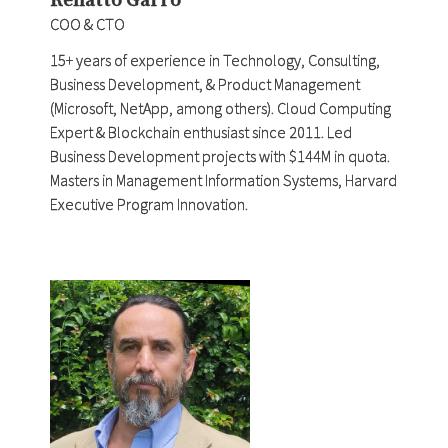
COO & CTO
15+ years of experience in Technology, Consulting,
Business Development, & Product Management
(Microsoft, NetApp, among others). Cloud Computing
Expert & Blockchain enthusiast since 2011. Led
Business Development projects with $144M in quota.
Masters in Management Information Systems, Harvard
Executive Program Innovation.