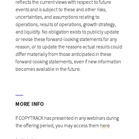
reflects the current views with respect to future
events and is subject to these and other risks,
uncertainties, and assumptions relating to
operations, results of operations, growth strategy,
and liquidity. No obligation exists to publicly update
or revise these forward-looking statements for any
reason, or to update the reasons actual results could
differ materially from those anticipated in these
forward-looking statements, even if new information
becomes available in the future.
MORE INFO
If COPYTRACK has presented in any webinars during
the offering period, you may access them
here