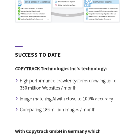
SUCCESS TO DATE
COPYTRACK Technologies Inc.’s technology:
High performance crawler systems crawling up to
350 million Websites / month
Image matching AI with close to 100% accuracy
Comparing 186 million images / month
With Copytrack GmbH in Germany which