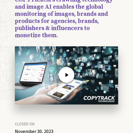
and image AI enables the global
monitoring of images, brands and
products for agencies, brands,
publishers & influencers to
monetize them.
CLOSED ON
November 30, 2023