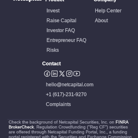
Invest
Help Center
Raise Capital
About
Investor FAQ
Entrepreneur FAQ
Risks
Contact
hello@netcapital.com
+1 (617)-231-9270
Complaints
Check the background of Netcapital Securities, Inc. on
FINRA
BrokerCheck
. Regulation Crowdfunding ("Reg CF") securities
are offered through Netcapital Funding Portal, Inc., a funding
portal registered with the Securities and Exchange Commission