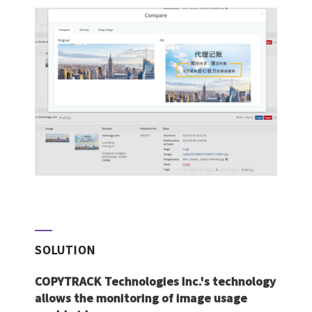
SOLUTION
COPYTRACK Technologies Inc.'s technology
allows the monitoring of image usage