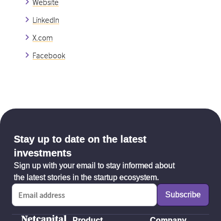
Website
LinkedIn
X.com
Facebook
Stay up to date on the latest
investments
Sign up with your email to stay informed about
the latest stories in the startup ecosystem.
Product
Company