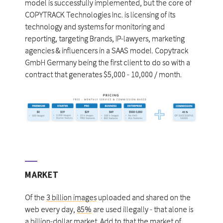
model is successfully implemented, but the core of
COPYTRACK Technologies Inc. is licensing of its
technology and systems for monitoring and
reporting, targeting Brands, IP-lawyers, marketing
agencies & influencers in a SAAS model. Copytrack
GmbH Germany being the first client to do so with a
contract that generates $5,000 - 10,000 / month.
MARKET
Of the
3 billion images
uploaded and shared on the
web every day,
85%
are used illegally - that alone is
a
billion-dollar market
. Add to that the market of