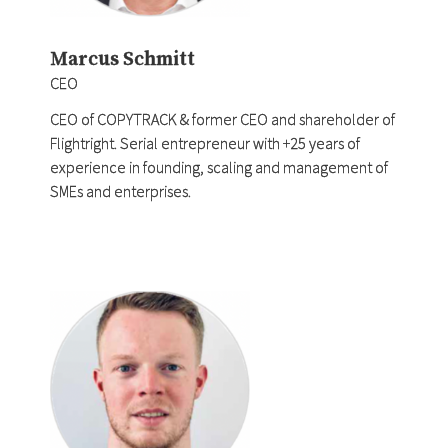
Marcus Schmitt
CEO
CEO of COPYTRACK & former CEO and shareholder of
Flightright. Serial entrepreneur with +25 years of
experience in founding, scaling and management of
SMEs and enterprises.