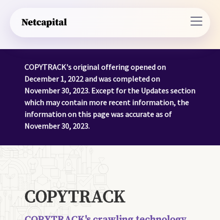
COPYTRACK's original offering opened on
December 1, 2022 and was completed on
November 30, 2023. Except for the Updates section
which may contain more recent information, the
information on this page was accurate as of
November 30, 2023.
COPYTRACK
COPYTRACK's crawling technology