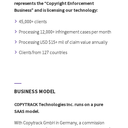
represents the “Copyright Enforcement
Business” and is licensing our technology:
45,000+ clients
Processing 12,000+ infringement cases per month
Processing USD $15+ mil of claim value annually
Clients from 127 countries
BUSINESS MODEL
COPYTRACK Technologies Inc. runs on a pure
SAAS model.
With Copytrack GmbH in Germany, a commission