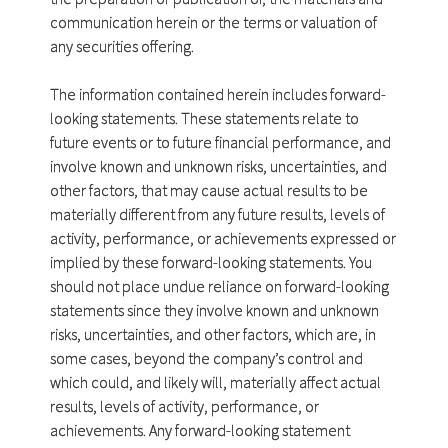
communication herein or the terms or valuation of
any securities offering.
The information contained herein includes forward-
looking statements. These statements relate to
future events or to future financial performance, and
involve known and unknown risks, uncertainties, and
other factors, that may cause actual results to be
materially different from any future results, levels of
activity, performance, or achievements expressed or
implied by these forward-looking statements. You
should not place undue reliance on forward-looking
statements since they involve known and unknown
risks, uncertainties, and other factors, which are, in
some cases, beyond the company’s control and
which could, and likely will, materially affect actual
results, levels of activity, performance, or
achievements. Any forward-looking statement