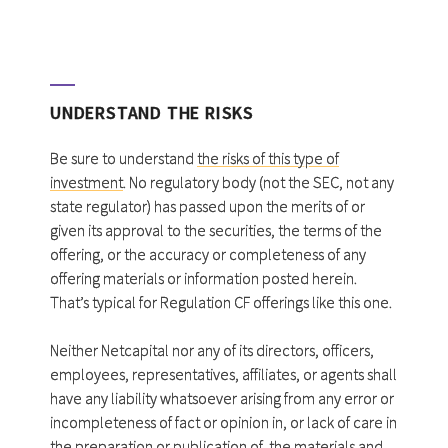
UNDERSTAND THE RISKS
Be sure to understand
the risks of this type of
investment
. No regulatory body (not the SEC, not any
state regulator) has passed upon the merits of or
given its approval to the securities, the terms of the
offering, or the accuracy or completeness of any
offering materials or information posted herein.
That’s typical for Regulation CF offerings like this one.
Neither Netcapital nor any of its directors, officers,
employees, representatives, affiliates, or agents shall
have any liability whatsoever arising from any error or
incompleteness of fact or opinion in, or lack of care in
the preparation or publication of, the materials and