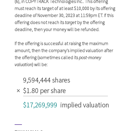
(6), in COPYTRACK Technologies Inc.. This offering
must reach its target of at least $10,000 by its offering
deadline of November 30, 2023 at 11:59pm ET. If this
offering does not reach its
target
by the offering
deadline, then your money will be refunded.
If the offering is successful at raising the maximum
amount, then the company’s implied valuation after
the offering (sometimes called its
post-money
valuation
) will be:
9,594,444 shares
×
$1.80 per share
$17,269,999
implied valuation