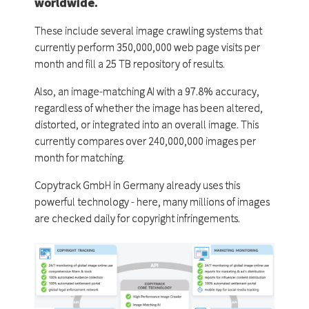
worldwide.
These include several image crawling systems that
currently perform 350,000,000 web page visits per
month and fill a 25 TB repository of results.
Also, an image-matching AI with a 97.8% accuracy,
regardless of whether the image has been altered,
distorted, or integrated into an overall image. This
currently compares over 240,000,000 images per
month for matching.
Copytrack GmbH in Germany already uses this
powerful technology - here, many millions of images
are checked daily for copyright infringements.