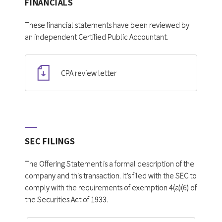
FINANCIALS
These financial statements have been reviewed by
an independent Certified Public Accountant.
CPA review letter
SEC FILINGS
The Offering Statement is a formal description of the
company and this transaction. It’s filed with the SEC to
comply with the requirements of exemption 4(a)(6) of
the Securities Act of 1933.