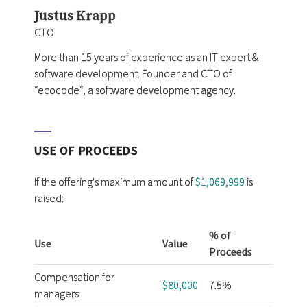
Justus Krapp
CTO
More than 15 years of experience as an IT expert &
software development. Founder and CTO of
“ecocode“, a software development agency.
USE OF PROCEEDS
If the offering's maximum amount of
$1,069,999
is
raised:
% of
Use
Value
Proceeds
Compensation for
$80,000
7.5%
managers