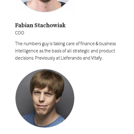
Fabian Stachowiak
COO
The numbers guy is taking care of finance & business
intelligence as the basis of all strategic and product
decisions. Previously at Lieferando and Vitafy.