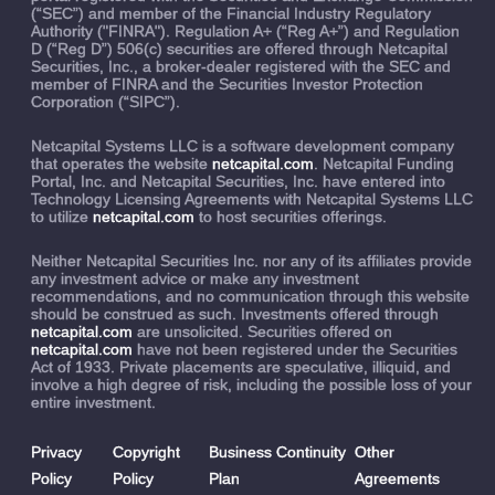
(“SEC”) and member of the Financial Industry Regulatory
Authority ("FINRA"). Regulation A+ (“Reg A+”) and Regulation
D (“Reg D”) 506(c) securities are offered through Netcapital
Securities, Inc., a broker-dealer registered with the SEC and
member of FINRA and the Securities Investor Protection
Corporation (“SIPC”).
Netcapital Systems LLC is a software development company
that operates the website
netcapital.com
. Netcapital Funding
Portal, Inc. and Netcapital Securities, Inc. have entered into
Technology Licensing Agreements with Netcapital Systems LLC
to utilize
netcapital.com
to host securities offerings.
Neither Netcapital Securities Inc. nor any of its affiliates provide
any investment advice or make any investment
recommendations, and no communication through this website
should be construed as such. Investments offered through
netcapital.com
are unsolicited. Securities offered on
netcapital.com
have not been registered under the Securities
Act of 1933. Private placements are speculative, illiquid, and
involve a high degree of risk, including the possible loss of your
entire investment.
Privacy
Copyright
Business Continuity
Other
Policy
Policy
Plan
Agreements