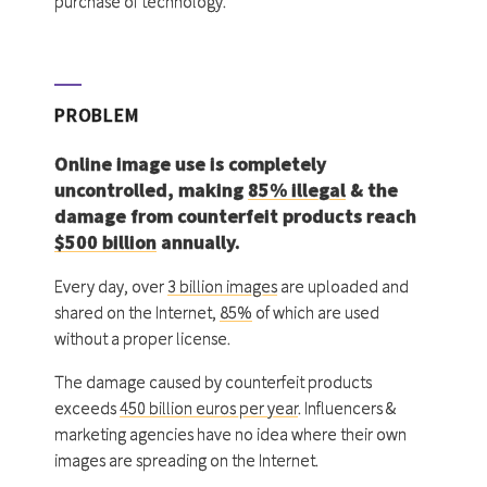
purchase of technology.
PROBLEM
Online image use is completely
uncontrolled, making
85% illegal
& the
damage from counterfeit products reach
$500 billion
annually.
Every day, over
3 billion images
are uploaded and
shared on the Internet,
85%
of which are used
without a proper license.
The damage caused by counterfeit products
exceeds
450 billion euros per year
. Influencers &
marketing agencies have no idea where their own
images are spreading on the Internet.