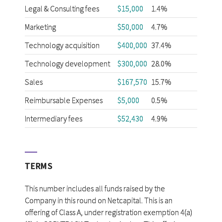
Legal & Consulting fees
$15,000
1.4%
Marketing
$50,000
4.7%
Technology acquisition
$400,000
37.4%
Technology development
$300,000
28.0%
Sales
$167,570
15.7%
Reimbursable Expenses
$5,000
0.5%
Intermediary fees
$52,430
4.9%
TERMS
This number includes all funds raised by the
Company in this round on Netcapital. This is an
offering of Class A, under registration exemption 4(a)