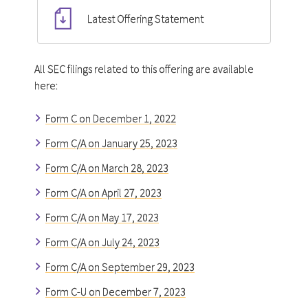
Latest Offering Statement
All SEC filings related to this offering are available
here:
Form C on December 1, 2022
Form C/A on January 25, 2023
Form C/A on March 28, 2023
Form C/A on April 27, 2023
Form C/A on May 17, 2023
Form C/A on July 24, 2023
Form C/A on September 29, 2023
Form C-U on December 7, 2023