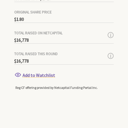
ORIGINAL SHARE PRICE
$1.80
TOTAL RAISED ON NETCAPITAL
$16,778
TOTAL RAISED THIS ROUND
$16,778
Add to Watchlist
Reg CF offering provided by Netcapital Funding Portal Inc.