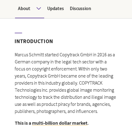
About
Updates
Discussion
INTRODUCTION
Marcus Schmitt started Copytrack GmbH in 2016 as a
German company in the legal tech sector with a
focus on copyright enforcement. Within only two
years, Copytrack GmbH became one of the leading
providers in this industry globally. COPYTRACK
Technologies Inc. provides global image monitoring
technology to track the distribution and illegal image
use as well as product piracy for brands, agencies,
publishers, photographers, and influencers.
This is a
multi-billion dollar market
.