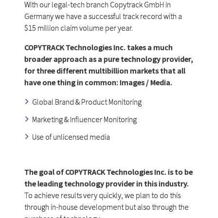
With our legal-tech branch Copytrack GmbH in
Germany we have a successful track record with a
$15 million claim volume per year.
COPYTRACK Technologies Inc. takes a much
broader approach as a pure technology provider,
for three different multibillion markets that all
have one thing in common:
Images / Media.
Global Brand & Product Monitoring
Marketing & Influencer Monitoring
Use of unlicensed media
The goal of COPYTRACK Technologies Inc. is to be
the leading technology provider in this industry.
To achieve results very quickly, we plan to do this
through in-house development but also through the