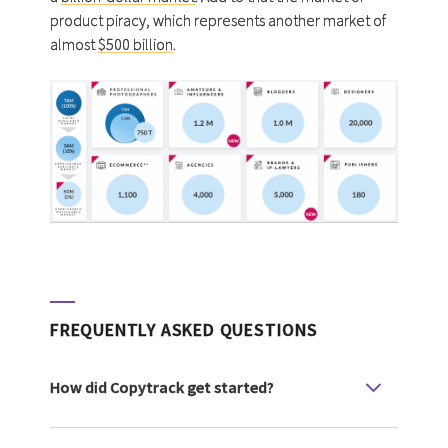
product piracy, which represents another market of
almost
$500 billion
.
FREQUENTLY ASKED QUESTIONS
How did Copytrack get started?
Copytrack GmbH started in Germany in 2016
as a copyright case tracking and enforcement