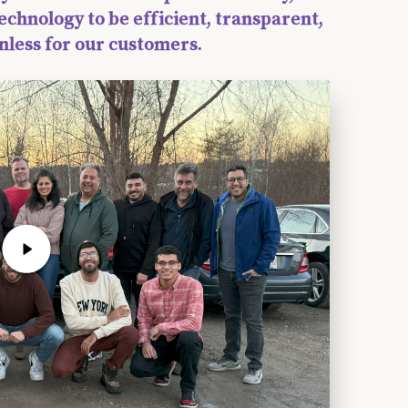
echnology to be efficient, transparent,
nless for our customers.