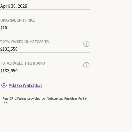
April 30, 2026
ORIGINAL UNIT PRICE
$10
TOTAL RAISED ON NETCAPITAL
$133,650
TOTAL RAISED THIS ROUND
$133,650
Add to Watchlist
Reg CF offering provided by Netcapital Funding Portal
Inc.