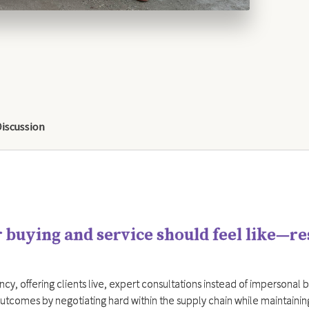
Discussion
 buying and service should feel like—r
cy, offering clients live, expert consultations instead of impersonal bot
utcomes by negotiating hard within the supply chain while maintainin