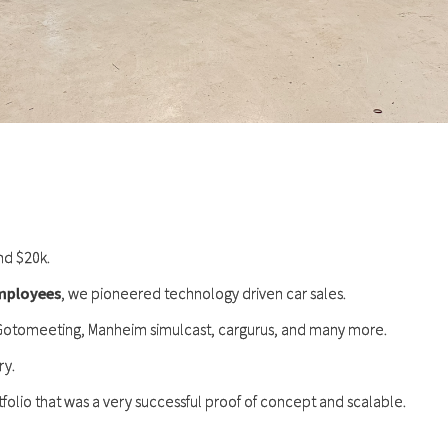
nd $20k.
employees
, we pioneered technology driven car sales.
 Gotomeeting, Manheim simulcast, cargurus, and many more.
ry.
folio that was a very successful proof of concept and scalable.