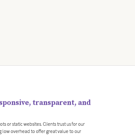
esponsive, transparent, and
s or static websites. Clients trust us for our
g low overhead to offer great value to our