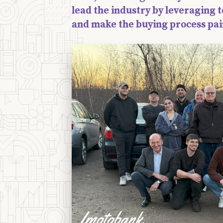
lead the industry by leveraging t
and make the buying process pai