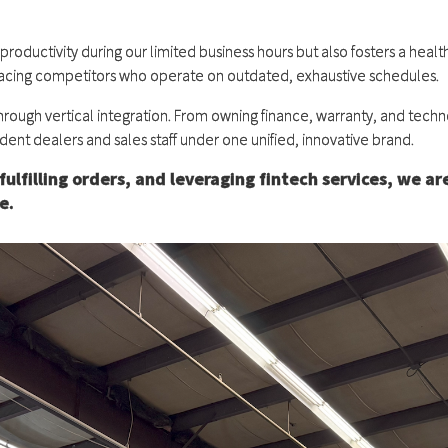
ductivity during our limited business hours but also fosters a health
outpacing competitors who operate on outdated, exhaustive schedules.
hrough vertical integration. From owning finance, warranty, and techno
dent dealers and sales staff under one unified, innovative brand.
fulfilling orders, and leveraging fintech services, we ar
e.