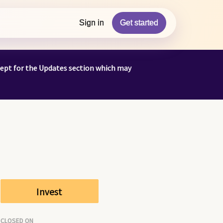
Sign in
Get started
cept for the Updates section which may
Invest
CLOSED ON