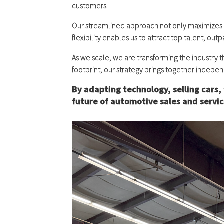
customers.
Our streamlined approach not only maximizes pro
flexibility enables us to attract top talent, 
As we scale, we are transforming the industry t
footprint, our strategy brings together indepen
By adapting technology, selling cars, 
future of automotive sales and servic