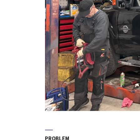
PROBLEM