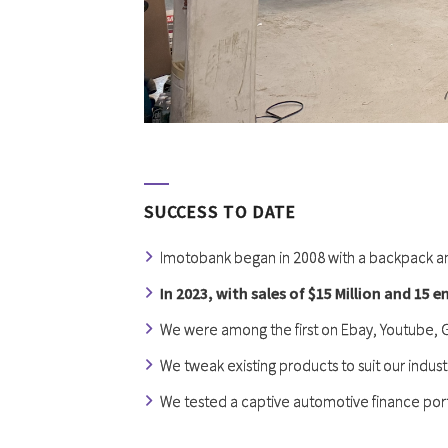
SUCCESS TO DATE
Imotobank began in 2008 with a backpack a
In 2023, with sales of $15 Million and 15 
We were among the first on Ebay, Youtube,
We tweak existing products to suit our indust
We tested a captive automotive finance port