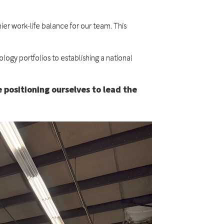
ier work-life balance for our team. This
logy portfolios to establishing a national
e positioning ourselves to lead the