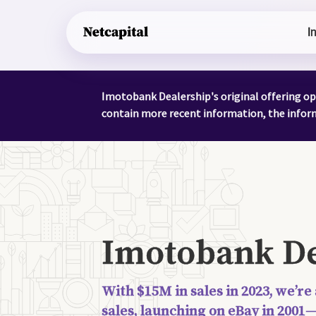
I
Imotobank Dealership's original offering op
contain more recent information, the informa
Imotobank De
With $15M in sales in 2023, we’re
sales, launching on eBay in 2001