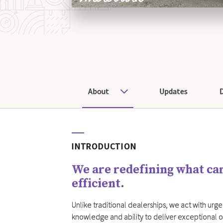
About
Updates
INTRODUCTION
We are redefining what car
efficient.
Unlike traditional dealerships, we act with urgen
knowledge and ability to deliver exceptional o