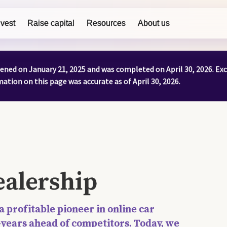
nvest
Raise capital
Resources
About us
ened on January 21, 2025 and was completed on April 30, 2026. Ex
tion on this page was accurate as of April 30, 2026.
alership
 a profitable pioneer in online car
—years ahead of competitors. Today, we