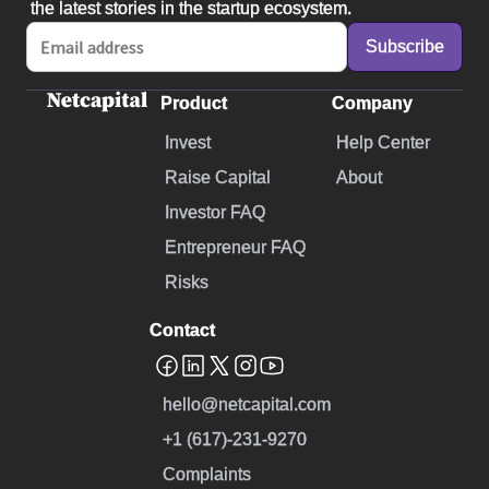
the latest stories in the startup ecosystem.
Product
Company
Invest
Help Center
Raise Capital
About
Investor FAQ
Entrepreneur FAQ
Risks
Contact
hello@netcapital.com
+1 (617)-231-9270
Complaints