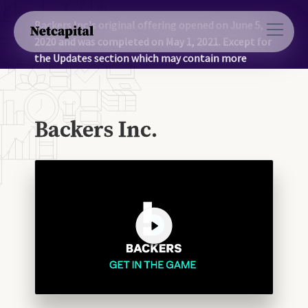
Backers Inc.'s original offering opened on June 5,
2020 and was completed on May 1, 2021. Except for
the Updates section which may contain more
recent information, the information on this page
was accurate as of May 1, 2021.
Backers Inc.