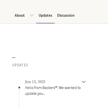
About
Updates
Discussion
UPDATES
Jun 15, 2023
Hello from Backers™️. We wanted to
update you...
Hello from Backers™️.
We wanted to update you all on our