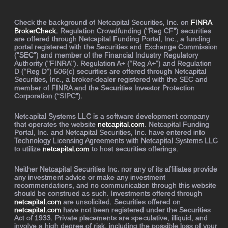
Check the background of Netcapital Securities, Inc. on
FINRA
BrokerCheck
. Regulation Crowdfunding ("Reg CF") securities
are offered through Netcapital Funding Portal, Inc., a funding
portal registered with the Securities and Exchange Commission
(“SEC”) and member of the Financial Industry Regulatory
Authority ("FINRA"). Regulation A+ (“Reg A+”) and Regulation
D (“Reg D”) 506(c) securities are offered through Netcapital
Securities, Inc., a broker-dealer registered with the SEC and
member of FINRA and the Securities Investor Protection
Corporation (“SIPC”).
Netcapital Systems LLC is a software development company
that operates the website
netcapital.com
. Netcapital Funding
Portal, Inc. and Netcapital Securities, Inc. have entered into
Technology Licensing Agreements with Netcapital Systems LLC
to utilize
netcapital.com
to host securities offerings.
Neither Netcapital Securities Inc. nor any of its affiliates provide
any investment advice or make any investment
recommendations, and no communication through this website
should be construed as such. Investments offered through
netcapital.com
are unsolicited. Securities offered on
netcapital.com
have not been registered under the Securities
Act of 1933. Private placements are speculative, illiquid, and
involve a high degree of risk, including the possible loss of your