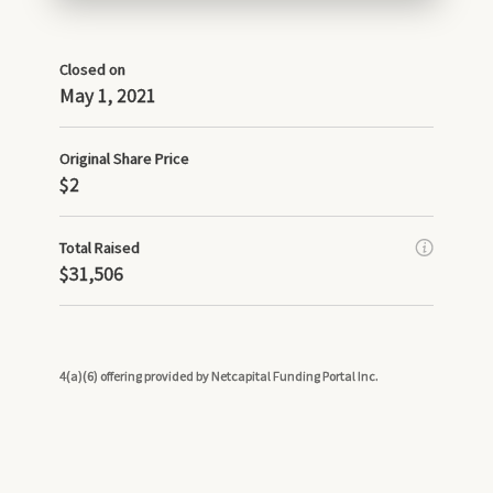
Closed on
May 1, 2021
Original Share Price
$2
Total Raised
$31,506
4(a)(6) offering provided by Netcapital Funding Portal Inc.