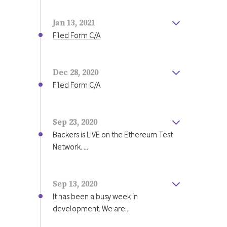
tokens proportional to your
provide the maximum benefit to our
investment.
shareholders and community.
Jan 13, 2021
Filed Form C/A
Register for updates.
Dec 28, 2020
Filed Form C/A
Sep 23, 2020
Backers is LIVE on the Ethereum Test
Network. ...
Backers is LIVE on the Ethereum Test
Network. First, visit metamask.io and
install the Ethereum Wallet. Next,
Sep 13, 2020
connect to the Ropsten test network,
It has been a busy week in
then get some test Ether to back your
development. We are...
team, visit
https://faucet.metamask.io/
It has been a busy week in