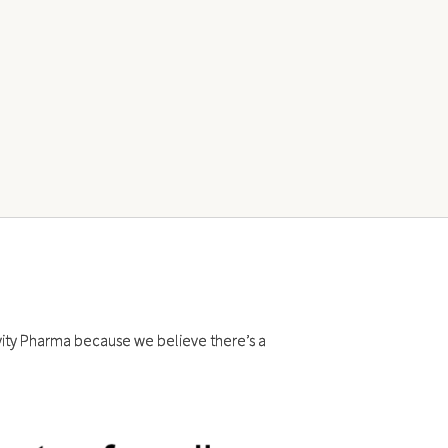
evity Pharma because we believe there’s a