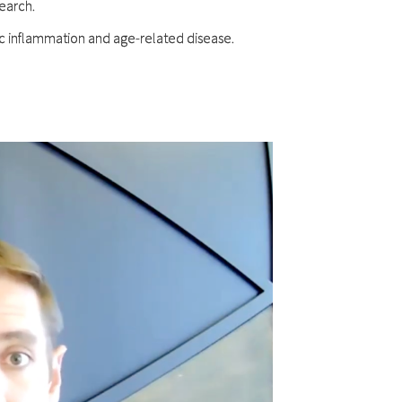
search.
ic inflammation and age-related disease.