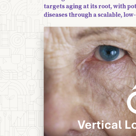
targets aging at its root, with po
diseases through a scalable, lo