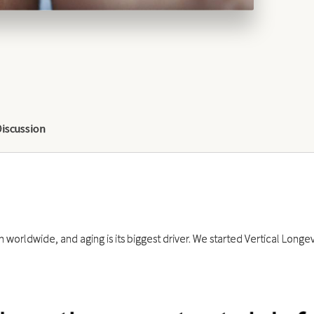
Discussion
 worldwide, and aging is its biggest driver. We started Vertical Long