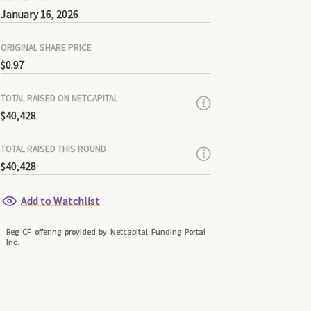
January 16, 2026
ORIGINAL SHARE PRICE
$0.97
TOTAL RAISED ON NETCAPITAL
$40,428
TOTAL RAISED THIS ROUND
$40,428
Add to Watchlist
Reg CF offering provided by Netcapital Funding Portal
Inc.