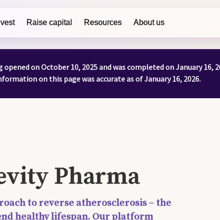
nvest
Raise capital
Resources
About us
ng opened on October 10, 2025 and was completed on January 16, 2
formation on this page was accurate as of January 16, 2026.
gevity Pharma
roach to reverse atherosclerosis – the
end healthy lifespan. Our platform