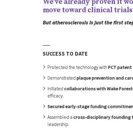
We’ve already proven it wor
move toward clinical trials
But atherosclerosis is just the first s
SUCCESS TO DATE
Protected the technology with
PCT patent 
Demonstrated
plaque prevention and card
Initiated
collaborations with Wake Forest
efficacy.
Secured early-stage funding commitme
Assembled a
cross-disciplinary founding
leadership.