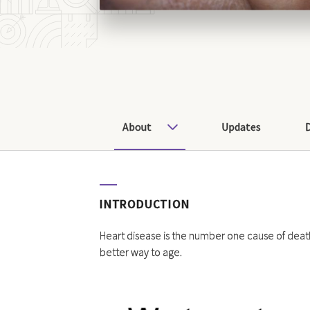
About
Updates
INTRODUCTION
Heart disease is the number one cause of death
better way to age.