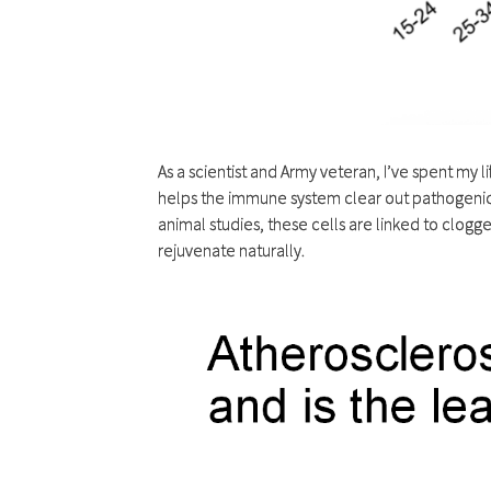
As a scientist and Army veteran, I’ve spent my 
helps the immune system clear out pathogenic c
animal studies, these cells are linked to clog
rejuvenate naturally.