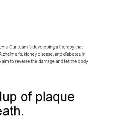
blems. Our team is developing a therapy that
lzheimer’s, kidney disease, and diabetes. In
we aim to reverse the damage and let the body