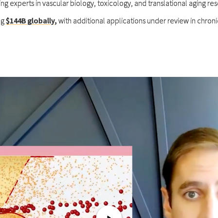
ding experts in vascular biology, toxicology, and translational aging re
ng
$144B globally
,
with additional applications under review in chron