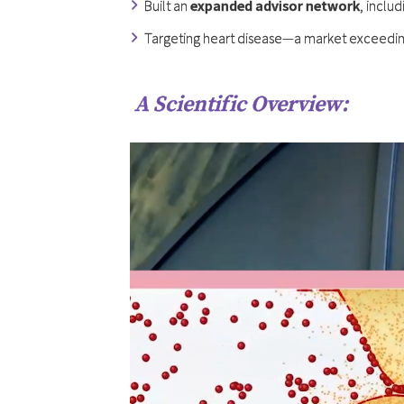
Built an
expanded advisor network
, inclu
Targeting heart disease—a market exceedi
A Scientific Overview: