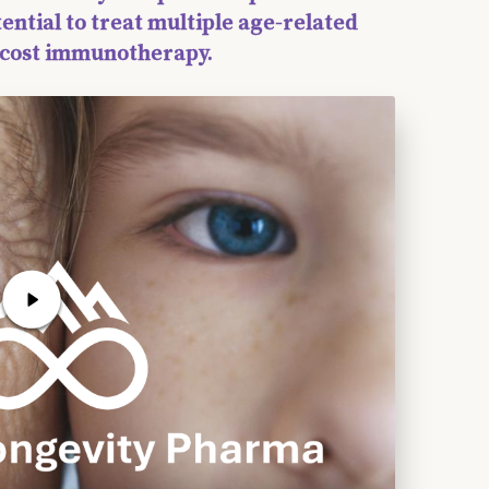
tential to treat multiple age-related
w-cost immunotherapy.