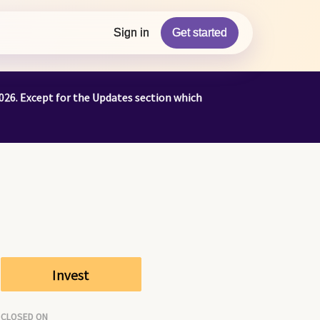
Sign in
Get started
026. Except for the Updates section which
Invest
CLOSED ON