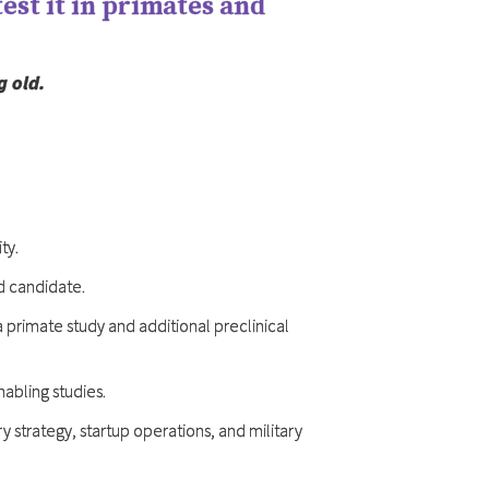
est it in primates and
g old.
ty.
ad candidate.
a primate study and additional preclinical
nabling studies.
 strategy, startup operations, and military