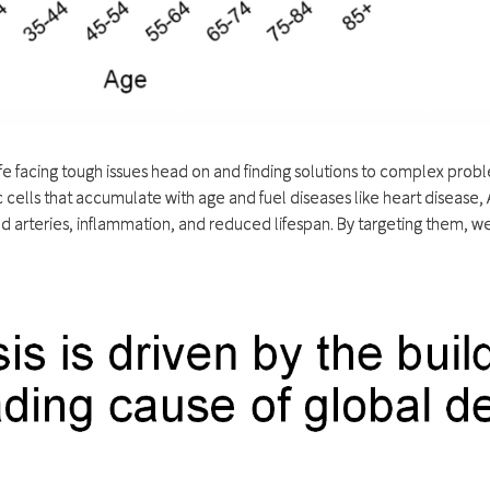
life facing tough issues head on and finding solutions to complex pro
ells that accumulate with age and fuel diseases like heart disease, A
ged arteries, inflammation, and reduced lifespan. By targeting them, 