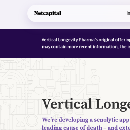
I
Vertical Longevity Pharma's original offeri
may contain more recent information, the in
Vertical Lon
We’re developing a senolytic app
leading cause of death – and ext