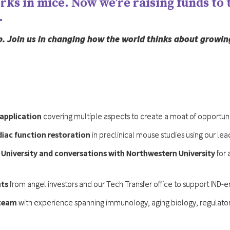
ks in mice. Now we’re raising funds to t
.
tep. Join us in changing how the world thinks about growin
application
covering multiple aspects to create a moat of opportuni
iac function restoration
in preclinical mouse studies using our le
 University and conversations with Northwestern University
for 
nts
from angel investors and our Tech Transfer office to support IND-e
 team
with experience spanning immunology, aging biology, regulatory