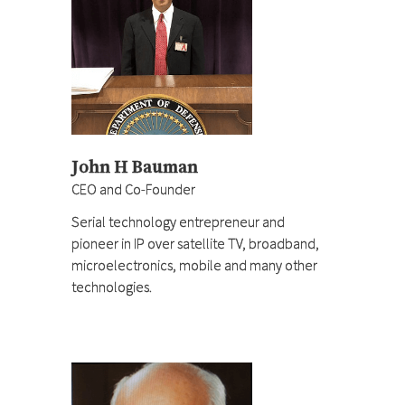
John H Bauman
CEO and Co-Founder
Serial technology entrepreneur and
pioneer in IP over satellite TV, broadband,
microelectronics, mobile and many other
technologies.