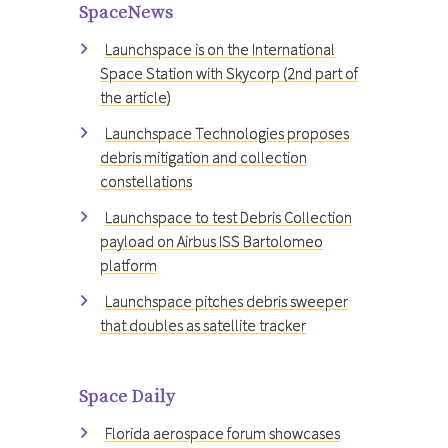
SpaceNews
Launchspace is on the International
Space Station with Skycorp (2nd part of
the article)
Launchspace Technologies proposes
debris mitigation and collection
constellations
Launchspace to test Debris Collection
payload on Airbus ISS Bartolomeo
platform
Launchspace pitches debris sweeper
that doubles as satellite tracker
Space Daily
Florida aerospace forum showcases