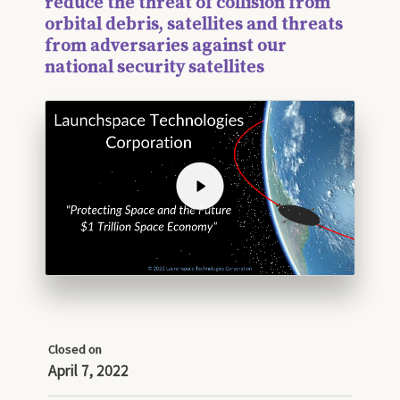
reduce the threat of collision from
orbital debris, satellites and threats
from adversaries against our
national security satellites
Closed on
April 7, 2022