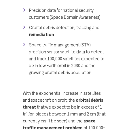
Precision data for national security
customers (Space Domain Awareness)
Orbital debris detection, tracking and
remediation
Space traffic management (STM)-
precision sensor satellite data to detect
and track 100,000 satellites expected to
be in low Earth orbit in 2030 and the
growing orbital debris population
With the exponential increase in satellites
and spacecraft on orbit, the
orbital debris
threat
that we expect to be in excess of 1
trillion pieces between 1 mm and 2 cm (that
currently can’t be seen) and the
space
traffic management problem
of 100,000+