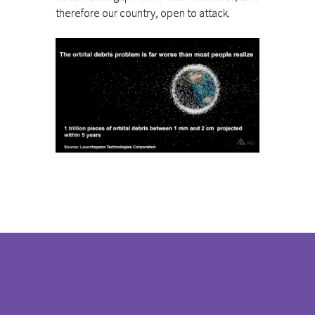
therefore our country, open to attack.