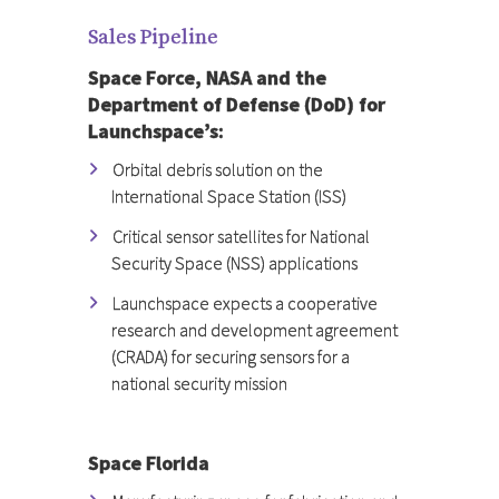
Sales Pipeline
Space Force, NASA and the
Department of Defense (DoD) for
Launchspace’s:
Orbital debris solution on the
International Space Station (ISS)
Critical sensor satellites for National
Security Space (NSS) applications
Launchspace expects a cooperative
research and development agreement
(CRADA) for securing sensors for a
national security mission
Space Florida