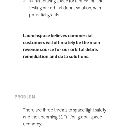
Manufacturing space for fabrication and
testing our orbital debris solution, with
potential grants
Launchspace believes commercial
customers will ultimately be the main
revenue source for our orbital debris
remediation and data solutions.
PROBLEM
There are three threats to spaceflight safety
and the upcoming $1 Trillion global space
economy: