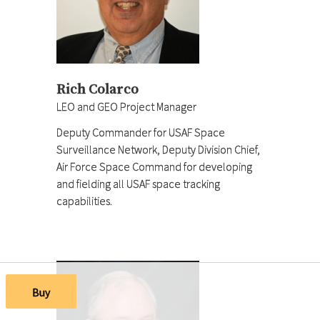
Rich Colarco
LEO and GEO Project Manager
Deputy Commander for USAF Space
Surveillance Network, Deputy Division Chief,
Air Force Space Command for developing
and fielding all USAF space tracking
capabilities.
Buy