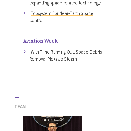
expanding space-related technology
Ecosystem For Near-Earth Space
Control
Aviation Week
With Time Running Out, Space-Debris
Removal Picks Up Steam
TEAM