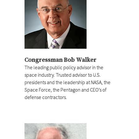
Congressman Bob Walker
The leading public policy advisor in the
space industry. Trusted advisor to U.S.
presidents and the leadership at NASA, the
Space Force, the Pentagon and CEO’s of
defense contractors.