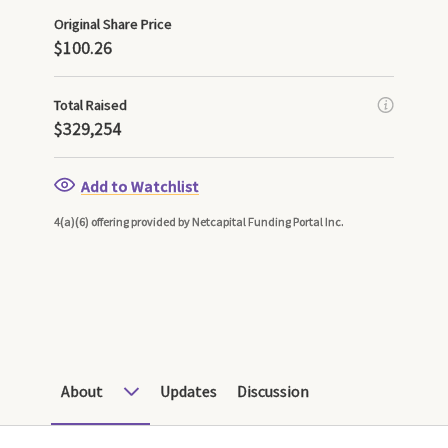
Original Share Price
$100.26
Total Raised
$329,254
Add to Watchlist
4(a)(6) offering provided by Netcapital Funding Portal Inc.
About
Updates
Discussion