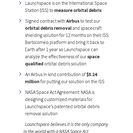
Launchspace is on the International Space
Station (ISS) to
measure orbital debris
Signed contract with
Airbus
to test our
orbital debris removal
and spacecraft
shielding solution for 12 months on their ISS
Bartolomeo platform and bring it back to
Earth after 1 year so Launchspace can
analyze the effectiveness of our
space
qualified
orbital debris solution
An Airbus in-kind contribution of
$5.24
million
for putting our solution on the ISS
NASA Space Act Agreement: NASA is
designing customized materials for
Launchspace’s patented orbital debris
removal solution
Launchspace believes it is the only company
in the world with a NASA Space Act