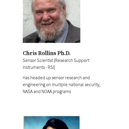
Chris Rollins Ph.D.
Sensor Scientist (Research Support
Instruments - RSI)
Has headed up sensor research and
engineering on multiple national security,
NASA and NOAA programs