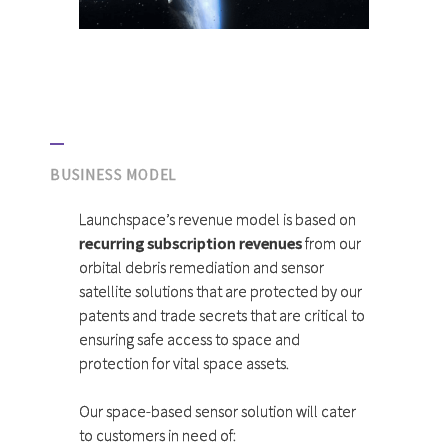
BUSINESS MODEL
Launchspace’s revenue model is based on
recurring subscription revenues
from our
orbital debris remediation and sensor
satellite solutions that are protected by our
patents and trade secrets that are critical to
ensuring safe access to space and
protection for vital space assets.
Our space-based sensor solution will cater
to customers in need of: