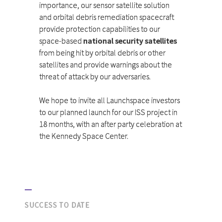
importance, our sensor satellite solution
and orbital debris remediation spacecraft
provide protection capabilities to our
space-based
national security satellites
from being hit by orbital debris or other
satellites and provide warnings about the
threat of attack by our adversaries.
We hope to invite all Launchspace investors
to our planned launch for our ISS project in
18 months, with an after party celebration at
the Kennedy Space Center.
SUCCESS TO DATE