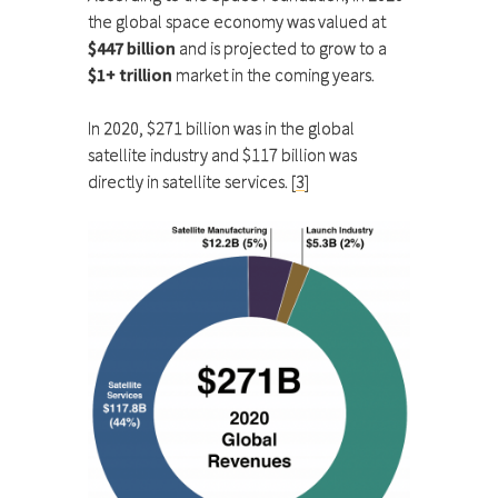
the global space economy was valued at
$447 billion
and is projected to grow to a
$1+ trillion
market in the coming years.
In 2020, $271 billion was in the global
satellite industry and $117 billion was
directly in satellite services.
[3]