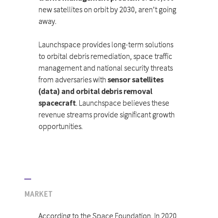
new satellites on orbit by 2030, aren’t going
away.
Launchspace provides long-term solutions
to orbital debris remediation, space traffic
management and national security threats
from adversaries with
sensor satellites
(data) and orbital debris removal
spacecraft
. Launchspace believes these
revenue streams provide significant growth
opportunities.
MARKET
According to the Space Foundation, In 2020