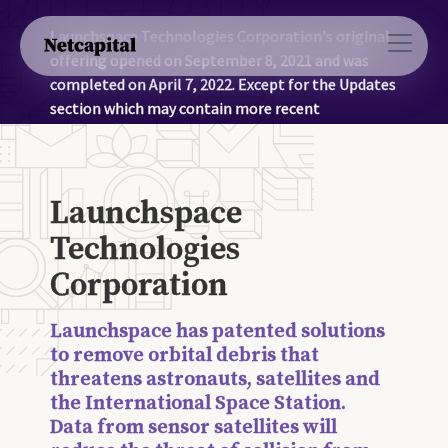
Launchspace Technologies Corporation's original
offering opened on September 8, 2021 and was
completed on April 7, 2022. Except for the Updates
section which may contain more recent
information, the information on this page was
accurate as of April 7, 2022.
Launchspace
Technologies
Corporation
Launchspace has patented solutions
to remove orbital debris that
threatens astronauts, satellites and
the International Space Station.
Data from sensor satellites will