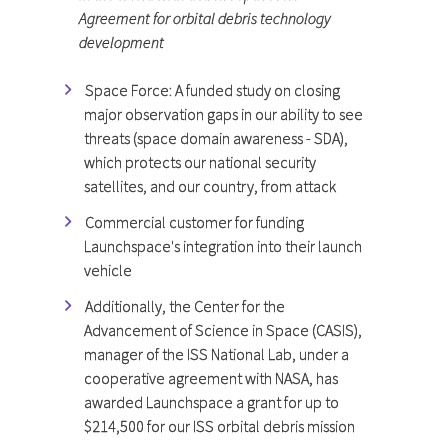
Agreement for orbital debris technology
development
Space Force: A funded study on closing
major observation gaps in our ability to see
threats (space domain awareness - SDA),
which protects our national security
satellites, and our country, from attack
Commercial customer for funding
Launchspace's integration into their launch
vehicle
Additionally, the Center for the
Advancement of Science in Space (CASIS),
manager of the ISS National Lab, under a
cooperative agreement with NASA, has
awarded Launchspace a grant for up to
$214,500 for our ISS orbital debris mission