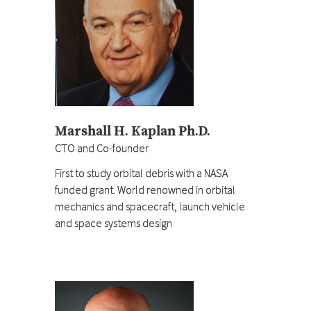
Marshall H. Kaplan Ph.D.
CTO and Co-founder
First to study orbital debris with a NASA
funded grant. World renowned in orbital
mechanics and spacecraft, launch vehicle
and space systems design