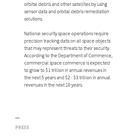
orbital debris and other satellites by using
sensor data and orbital debris remediation
solutions.
National security space operations require
precision tracking data on all space objects
that may represent threats to their security.
According to the Department of Commerce,
commercial space commerce is expected
to grow to $1 trillion in annual revenues in
the next 5 years and $2 - $3 trillion in annual
revenues in the next 10 years.
PRESS