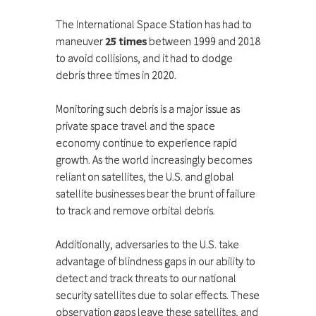
The International Space Station has had to
maneuver
25 times
between 1999 and 2018
to avoid collisions, and it had to dodge
debris three times in 2020.
Monitoring such debris is a major issue as
private space travel and the space
economy continue to experience rapid
growth. As the world increasingly becomes
reliant on satellites, the U.S. and global
satellite businesses bear the brunt of failure
to track and remove orbital debris.
Additionally, adversaries to the U.S. take
advantage of blindness gaps in our ability to
detect and track threats to our national
security satellites due to solar effects. These
observation gaps leave these satellites, and