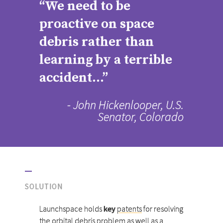
“We need to be
proactive on space
debris rather than
learning by a terrible
accident...”
- John Hickenlooper, U.S.
Senator, Colorado
SOLUTION
Launchspace holds
key
patents
for resolving
the orbital debris problem as well as a