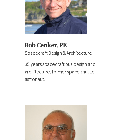
Bob Cenker, PE
Spacecraft Design & Architecture
35 years spacecraft bus design and
architecture, former space shuttle
astronaut.