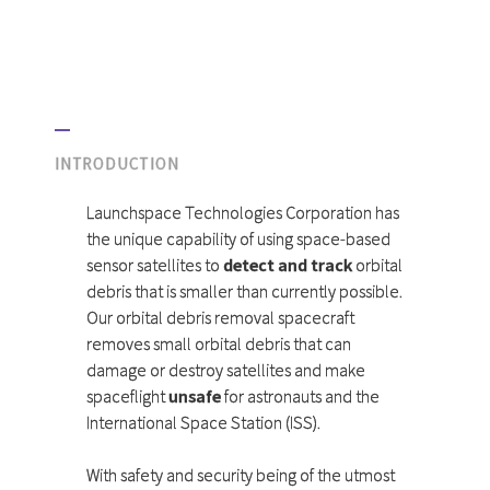
INTRODUCTION
Launchspace Technologies Corporation has
the unique capability of using space-based
sensor satellites to
detect and track
orbital
debris that is smaller than currently possible.
Our orbital debris removal spacecraft
removes small orbital debris that can
damage or destroy satellites and make
spaceflight
unsafe
for astronauts and the
International Space Station (ISS).
With safety and security being of the utmost