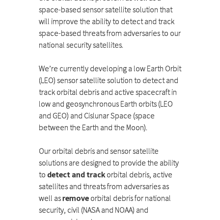
space-based sensor satellite solution that
will improve the ability to detect and track
space-based threats from adversaries to our
national security satellites.
We’re currently developing a low Earth Orbit
(LEO) sensor satellite solution to detect and
track orbital debris and active spacecraft in
low and geosynchronous Earth orbits (LEO
and GEO) and Cislunar Space (space
between the Earth and the Moon).
Our orbital debris and sensor satellite
solutions are designed to provide the ability
to
detect and track
orbital debris, active
satellites and threats from adversaries as
well as
remove
orbital debris for national
security, civil (NASA and NOAA) and