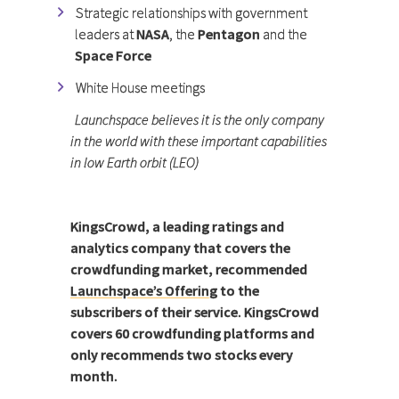
Strategic relationships with government
leaders at
NASA
, the
Pentagon
and the
Space Force
White House meetings
Launchspace believes it is the only company
in the world with these important capabilities
in low Earth orbit (LEO)
KingsCrowd, a leading ratings and
analytics company that covers the
crowdfunding market, recommended
Launchspace’s Offering
to the
subscribers of their service. KingsCrowd
covers 60 crowdfunding platforms and
only recommends two stocks every
month.