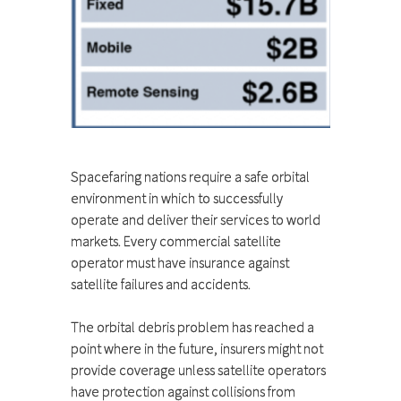
Spacefaring nations require a safe orbital
environment in which to successfully
operate and deliver their services to world
markets. Every commercial satellite
operator must have insurance against
satellite failures and accidents.
The orbital debris problem has reached a
point where in the future, insurers might not
provide coverage unless satellite operators
have protection against collisions from