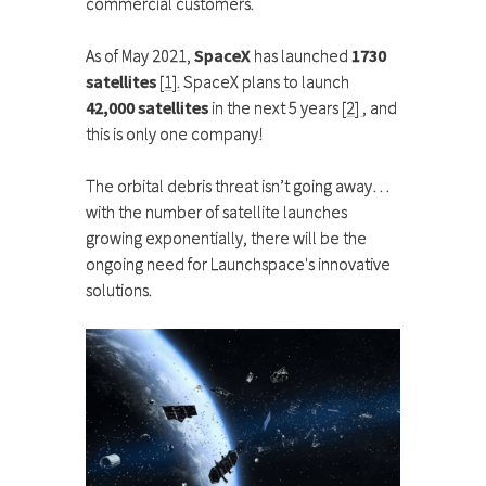
commercial customers.
As of May 2021,
SpaceX
has launched
1730
satellites
[1].
SpaceX plans to launch
42,000 satellites
in the next 5 years
[2]
, and
this is only one company!
The orbital debris threat isn’t going away…
with the number of satellite launches
growing exponentially, there will be the
ongoing need for Launchspace's innovative
solutions.