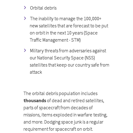
Orbital debris
The inability to manage the 100,000+
new satellites that are forecast to be put
on orbit in the next 10 years (Space
Traffic Management - STM)
Military threats from adversaries against
our National Security Space (NSS)
satellites that keep our country safe from
attack
The orbital debris population includes
thousands
of dead and retired satellites,
parts of spacecraft from decades of
missions, items exploded in warfare testing,
and more. Dodging space junk is a regular
requirement for spacecraft on orbit.