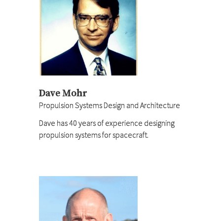
Dave Mohr
Propulsion Systems Design and Architecture
Dave has 40 years of experience designing
propulsion systems for spacecraft.