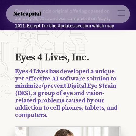
Eyes 4 Lives, Inc.'s original offering opened on
January 29, 2021 and was completed on May 1,
2021. Except for the Updates section which may
contain more recent information, the information
on this page was accurate as of May 1, 2021.
Eyes 4 Lives, Inc.
Eyes 4 Lives has developed a unique
yet effective AI software solution to
minimize/prevent Digital Eye Strain
(DES), a group of eye and vision-
related problems caused by our
addiction to cell phones, tablets, and
computers.