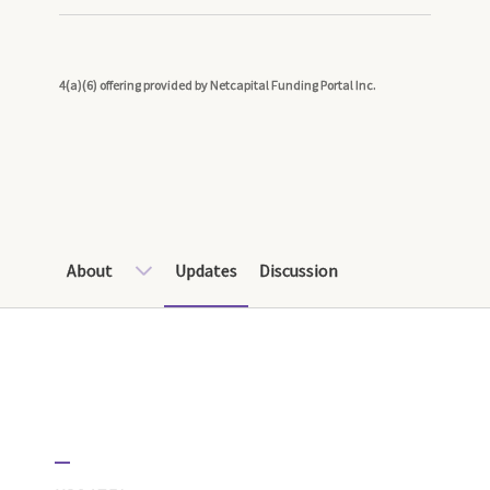
4(a)(6) offering provided by Netcapital Funding Portal Inc.
About
Updates
Discussion