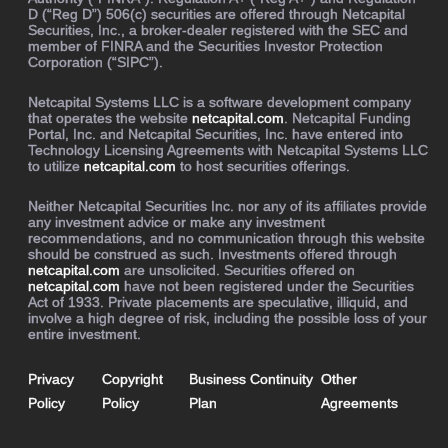
D (“Reg D”) 506(c) securities are offered through Netcapital
Securities, Inc., a broker-dealer registered with the SEC and
member of FINRA and the Securities Investor Protection
Corporation (“SIPC”).
Netcapital Systems LLC is a software development company
that operates the website
netcapital.com
. Netcapital Funding
Portal, Inc. and Netcapital Securities, Inc. have entered into
Technology Licensing Agreements with Netcapital Systems LLC
to utilize
netcapital.com
to host securities offerings.
Neither Netcapital Securities Inc. nor any of its affiliates provide
any investment advice or make any investment
recommendations, and no communication through this website
should be construed as such. Investments offered through
netcapital.com
are unsolicited. Securities offered on
netcapital.com
have not been registered under the Securities
Act of 1933. Private placements are speculative, illiquid, and
involve a high degree of risk, including the possible loss of your
entire investment.
Privacy
Copyright
Business Continuity
Other
Policy
Policy
Plan
Agreements
Buy