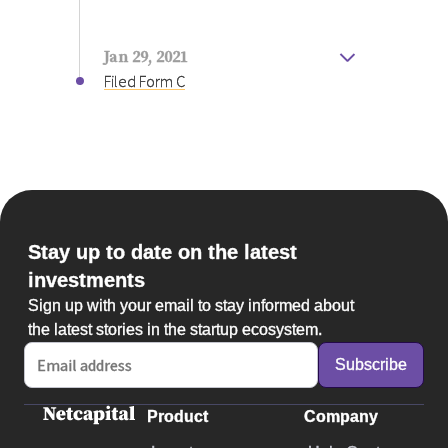
and we currently offer the only full-
featured solution to this growing
problem called Digital Eye Strain. Our
Jan 29, 2021
goal to commercialize later this year
Filed Form C
will be one step closer with this
investment, and thank you for joining
our mission to make a lasting impact!
Stay up to date on the latest
investments
Sign up with your email to stay informed about
the latest stories in the startup ecosystem.
Product
Company