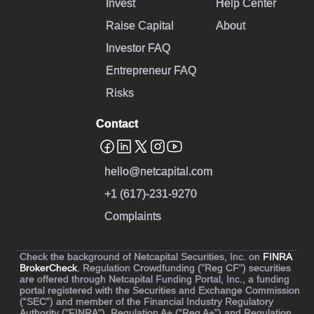
Invest
Help Center
Raise Capital
About
Investor FAQ
Entrepreneur FAQ
Risks
Contact
hello@netcapital.com
+1 (617)-231-9270
Complaints
Check the background of Netcapital Securities, Inc. on
FINRA
BrokerCheck
. Regulation Crowdfunding ("Reg CF") securities
are offered through Netcapital Funding Portal, Inc., a funding
portal registered with the Securities and Exchange Commission
(“SEC”) and member of the Financial Industry Regulatory
Authority ("FINRA"). Regulation A+ (“Reg A+”) and Regulation