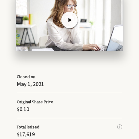
Closed on
May 1, 2021
Original Share Price
$0.10
Total Raised
$17,619