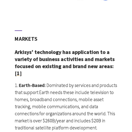
MARKETS
Arkisys’ technology has application to a
variety of business activities and markets
focused on existing and brand new areas:
[1]
1.
Earth-Based:
Dominated by services and products
that support Earth needs these include television to
homes, broadband connections, mobile asset
tracking, mobile communications, and data
connections for organizations around the world. This
market is over $260B/year and includes $20B in
traditional satellite platform development.