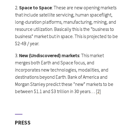
2.
Space to Space
: These are new opening markets
that include satellite servicing, human spaceflight,
long-duration platforms, manufacturing, mining, and
resource utilization. Basically this is the “business to
business” market but in space. This is projected to be
$2-4B / year.
3.
New (Undiscovered) markets
: This market
merges both Earth and Space focus, and
incorporates new technologies, modalities, and
destinations beyond Earth. Bank of America and
Morgan Stanley predict these “new” markets to be
between $1.1 and $3 trillion in 30 years…
[2]
PRESS