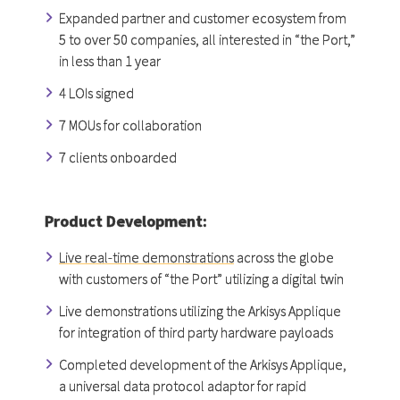
Expanded partner and customer ecosystem from
5 to over 50 companies, all interested in “the Port,”
in less than 1 year
4 LOIs signed
7 MOUs for collaboration
7 clients onboarded
Product Development:
Live real-time demonstrations
across the globe
with customers of “the Port” utilizing a digital twin
Live demonstrations utilizing the Arkisys Applique
for integration of third party hardware payloads
Completed development of the Arkisys Applique,
a universal data protocol adaptor for rapid