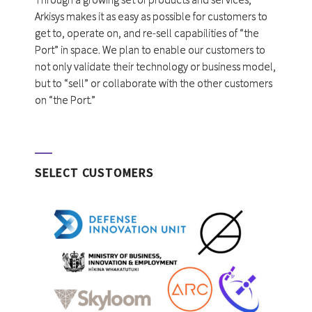
Arkisys makes it as easy as possible for customers to
get to, operate on, and re-sell capabilities of “the
Port” in space. We plan to enable our customers to
not only validate their technology or business model,
but to “sell” or collaborate with the other customers
on “the Port.”
SELECT CUSTOMERS