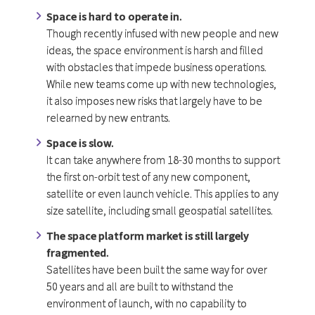
Space is hard to operate in.
Though recently infused with new people and new
ideas, the space environment is harsh and filled
with obstacles that impede business operations.
While new teams come up with new technologies,
it also imposes new risks that largely have to be
relearned by new entrants.
Space is slow.
It can take anywhere from 18-30 months to support
the first on-orbit test of any new component,
satellite or even launch vehicle. This applies to any
size satellite, including small geospatial satellites.
The space platform market is still largely
fragmented.
Satellites have been built the same way for over
50 years and all are built to withstand the
environment of launch, with no capability to