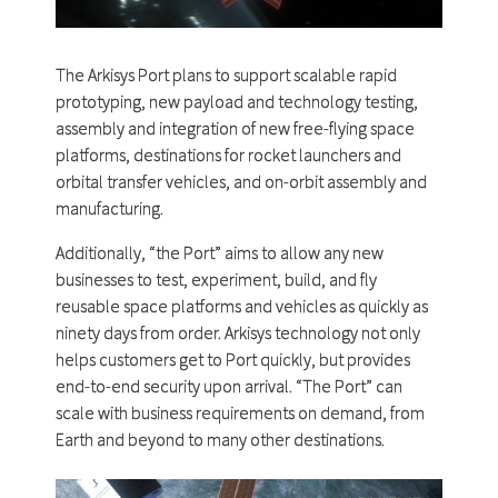
The Arkisys Port plans to support scalable rapid
prototyping, new payload and technology testing,
assembly and integration of new free-flying space
platforms, destinations for rocket launchers and
orbital transfer vehicles, and on-orbit assembly and
manufacturing.
Additionally, “the Port” aims to allow any new
businesses to test, experiment, build, and fly
reusable space platforms and vehicles as quickly as
ninety days from order. Arkisys technology not only
helps customers get to Port quickly, but provides
end-to-end security upon arrival. “The Port” can
scale with business requirements on demand, from
Earth and beyond to many other destinations.