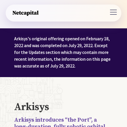
Arkisys's original offering opened on February 18,
2022 and was completed on July 29, 2022. Except
for the Updates section which may contain more
recent information, the information on this page
was accurate as of July 29, 2022.
Arkisys
Arkisys introduces “the Port”, a
long-duration, fully robotic orbital