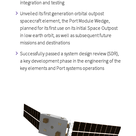
integration and testing
Unveiled its first generation orbital outpost
spacecraft element, the Port Module Wedge,
planned for its first use on its initial Space Outpost
in low earth orbit, as well as subsequent future
missions and destinations
Successfully passed a system design review (SDR),
a key development phase in the engineering of the
key elements and Port systems operations