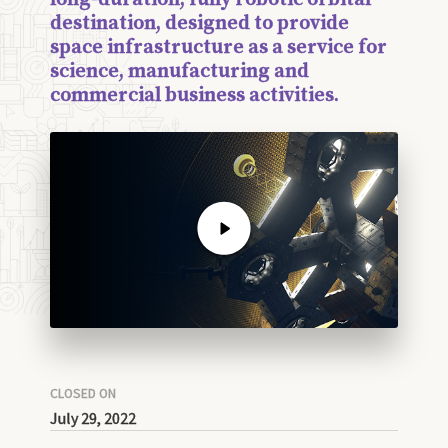
destination, designed to provide
space infrastructure as a service for
science, manufacturing and
commercial business activities.
CLOSED ON
July 29, 2022