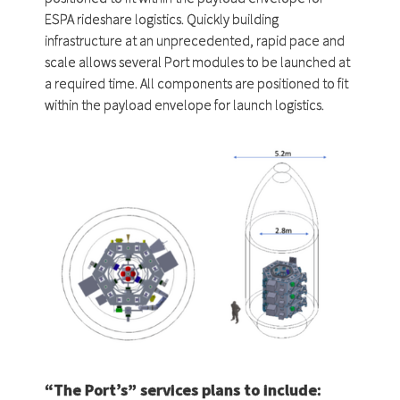
ESPA rideshare logistics. Quickly building
infrastructure at an unprecedented, rapid pace and
scale allows several Port modules to be launched at
a required time. All components are positioned to fit
within the payload envelope for launch logistics.
“The Port’s” services plans to include: