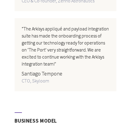
CEO & Co-founder, Zenno Astronautics
“The Arkisys appliqué and payload integration
suite has made the onboarding process of
getting our technology ready for operations
on ‘The Port’ very straightforward. We are
excited to continue working with the Arkisys
integration team!"
Santiago Tempone
CTO, Skyloom
BUSINESS MODEL