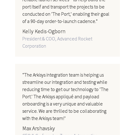
port itself and transport the projects to be
conducted on ‘The Port,’ enabling their goal
of a 90-day order-to-launch cadence.”
Kelly Kedis-Ogborn
President & COO, Advanced Rocket
Corporation
“The Arkisys integration team is helping us
streamline our integration and testing while
reducing time to get our technology to ‘The
Port.’ The Arkisys appliqué and payload
onboarding is a very unique and valuable
service. We are thrilled to be collaborating
with the Arkisys team!"
Max Arshavsky