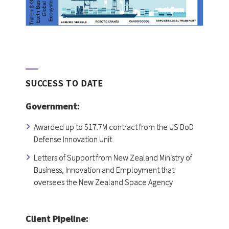
SUCCESS TO DATE
Government:
Awarded up to $17.7M contract from the US DoD
Defense Innovation Unit
Letters of Support from New Zealand Ministry of
Business, Innovation and Employment that
oversees the New Zealand Space Agency
Client Pipeline: