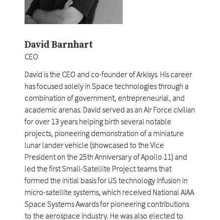
David Barnhart
CEO
David is the CEO and co-founder of Arkisys. His career
has focused solely in Space technologies through a
combination of government, entrepreneurial, and
academic arenas. David served as an Air Force civilian
for over 13 years helping birth several notable
projects, pioneering demonstration of a miniature
lunar lander vehicle (showcased to the Vice
President on the 25th Anniversary of Apollo 11) and
led the first Small-Satellite Project teams that
formed the initial basis for US technology infusion in
micro-satellite systems, which received National AIAA
Space Systems Awards for pioneering contributions
to the aerospace industry. He was also elected to