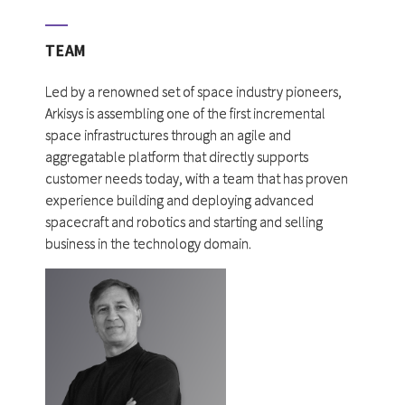
TEAM
Led by a renowned set of space industry pioneers,
Arkisys is assembling one of the first incremental
space infrastructures through an agile and
aggregatable platform that directly supports
customer needs today, with a team that has proven
experience building and deploying advanced
spacecraft and robotics and starting and selling
business in the technology domain.