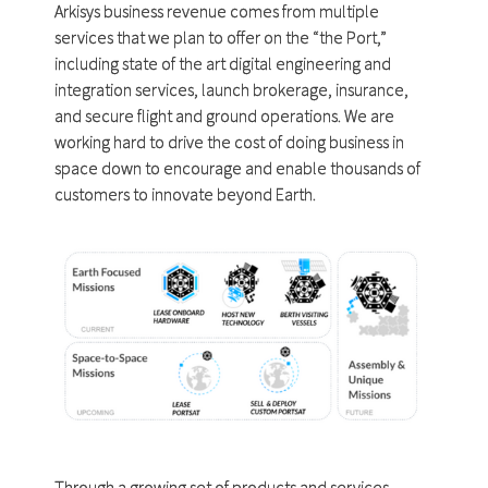
Arkisys business revenue comes from multiple
services that we plan to offer on the “the Port,”
including state of the art digital engineering and
integration services, launch brokerage, insurance,
and secure flight and ground operations. We are
working hard to drive the cost of doing business in
space down to encourage and enable thousands of
customers to innovate beyond Earth.
Through a growing set of products and services,