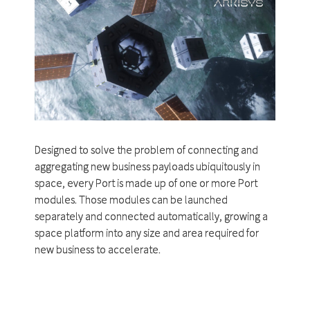
Designed to solve the problem of connecting and
aggregating new business payloads ubiquitously in
space, every Port is made up of one or more Port
modules. Those modules can be launched
separately and connected automatically, growing a
space platform into any size and area required for
new business to accelerate.