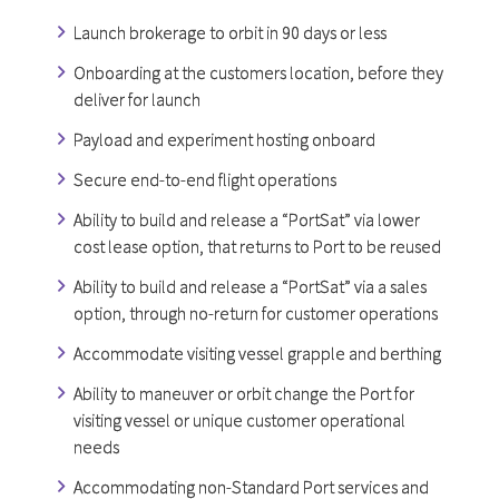
Launch brokerage to orbit in 90 days or less
Onboarding at the customers location, before they
deliver for launch
Payload and experiment hosting onboard
Secure end-to-end flight operations
Ability to build and release a “PortSat” via lower
cost lease option, that returns to Port to be reused
Ability to build and release a “PortSat” via a sales
option, through no-return for customer operations
Accommodate visiting vessel grapple and berthing
Ability to maneuver or orbit change the Port for
visiting vessel or unique customer operational
needs
Accommodating non-Standard Port services and