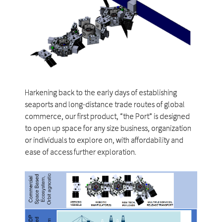
Harkening back to the early days of establishing
seaports and long-distance trade routes of global
commerce, our first product, “the Port” is designed
to open up space for any size business, organization
or individuals to explore on, with affordability and
ease of access further exploration.