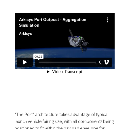
“The Port” architecture takes advantage of typical
launch vehicle fairing size, with all components being
positioned to fit within the payload envelope for