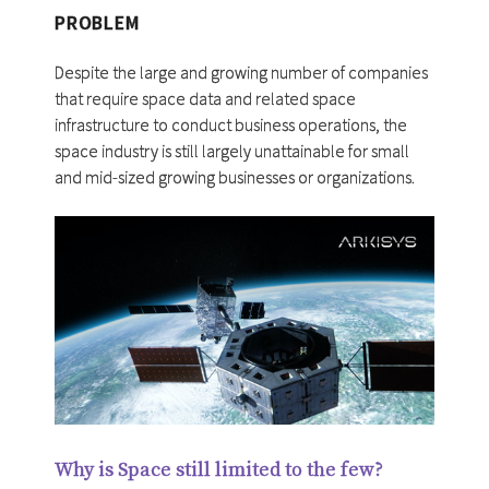
PROBLEM
Despite the large and growing number of companies
that require space data and related space
infrastructure to conduct business operations, the
space industry is still largely unattainable for small
and mid-sized growing businesses or organizations.
Why is Space still limited to the few?