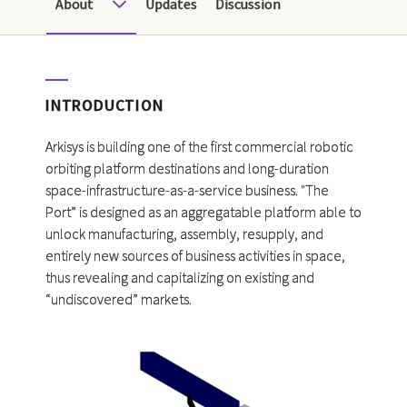
About
Updates
Discussion
INTRODUCTION
Arkisys is building one of the first commercial robotic
orbiting platform destinations and long-duration
space-infrastructure-as-a-service business. "The
Port” is designed as an aggregatable platform able to
unlock manufacturing, assembly, resupply, and
entirely new sources of business activities in space,
thus revealing and capitalizing on existing and
“undiscovered” markets.