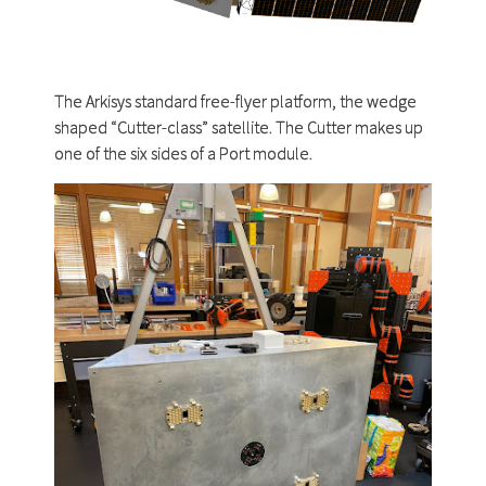
The Arkisys standard free-flyer platform, the wedge
shaped “Cutter-class” satellite. The Cutter makes up
one of the six sides of a Port module.