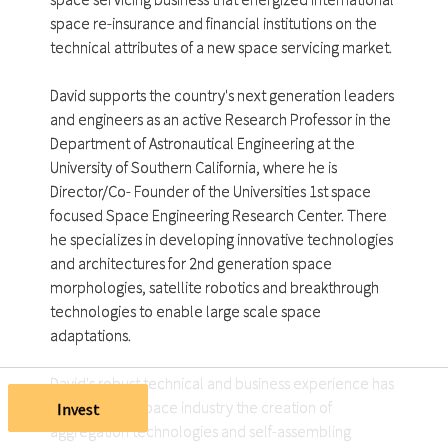
space re-insurance and financial institutions on the
technical attributes of a new space servicing market.
David supports the country's next generation leaders
and engineers as an active Research Professor in the
Department of Astronautical Engineering at the
University of Southern California, where he is
Director/Co- Founder of the Universities 1st space
focused Space Engineering Research Center. There
he specializes in developing innovative technologies
and architectures for 2nd generation space
morphologies, satellite robotics and breakthrough
technologies to enable large scale space
adaptations.
David's robust technical and business experience has
provided the space industry the creation of
Invest
aggregation technologies and self-assembling