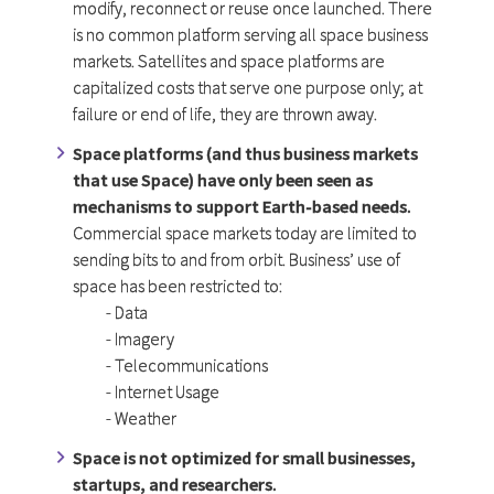
modify, reconnect or reuse once launched. There
is no common platform serving all space business
markets. Satellites and space platforms are
capitalized costs that serve one purpose only; at
failure or end of life, they are thrown away.
Space platforms (and thus business markets
that use Space) have only been seen as
mechanisms to support Earth-based needs.
Commercial space markets today are limited to
sending bits to and from orbit. Business’ use of
space has been restricted to:
- Data
- Imagery
- Telecommunications
- Internet Usage
- Weather
Space is not optimized for small businesses,
startups, and researchers.