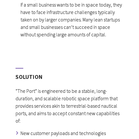
If a small business wants to be in space today, they
have to face infrastructure challenges typically
taken on by larger companies. Many lean startups
and small businesses can’t succeed in space
without spending large amounts of capital.
SOLUTION
“The Port” is engineered to be a stable, long-
duration, and scalable robotic space platform that
provides services akin to terrestrial-based nautical
ports, and aims to accept constant new capabilities
of:
New customer payloads and technologies