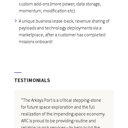
custom add-ons (more power, data storage,
momentum, modification etc)
A unique business lease-back, revenue sharing of
payloads and technology deployments via a
marketplace, after a customer has completed
missions onboard!
TESTIMONIALS
“The Arkisys Port is a critical stepping-stone
for future space exploration and the full
realization of the impending space economy.
ARC is proud to be providing routine and
reliable launch services—to help build the