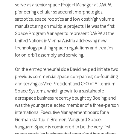
serve as a senior space Project Manager at DARPA,
pioneering cellular spacecraft morphologies,
satbotics, space robotics and low cost high volume
manufacturing on multiple projects. He was the first
Space Program Manager to represent DARPA at the
United Nations in Vienna Austria addressing new
technology pushing space regulations and treaties
for on-orbit assembly and servicing.
On the entrepreneurial side David helped initiate two
previous commercial space companies; co-founding
and serving as Vice President and CFO of Millennium
Space Systems, which grew into a sustainable
aerospace business recently bought by Boeing; and
was the youngest elected member of a three-person
international Executive Management board for a
German startup in Bremen, Vanguard Space.
Vanguard Space is considered to be the very first
space servicing business that energized international