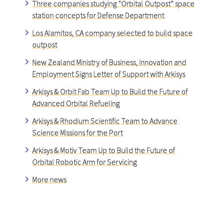
Three companies studying “Orbital Outpost” space
station concepts for Defense Department
Los Alamitos, CA company selected to build space
outpost
New Zealand Ministry of Business, Innovation and
Employment Signs Letter of Support with Arkisys
Arkisys & Orbit Fab Team Up to Build the Future of
Advanced Orbital Refueling
Arkisys & Rhodium Scientific Team to Advance
Science Missions for the Port
Arkisys & Motiv Team Up to Build the Future of
Orbital Robotic Arm for Servicing
More news