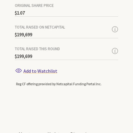
ORIGINAL SHARE PRICE
$1.07
TOTAL RAISED ON NETCAPITAL
$199,699
TOTAL RAISED THIS ROUND
$199,699
Add to Watchlist
Reg CF offering provided by Netcapital Funding Portal Inc.