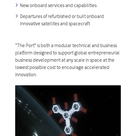
New onboard services and capabilities
Departures of refurbished or built onboard
innovative satellites and spacecraft
“The Port” is both a modular technical and business
platform designed to support global entrepreneurial
business development at any scale in space at the
lowest possible cost to encourage accelerated
innovation.