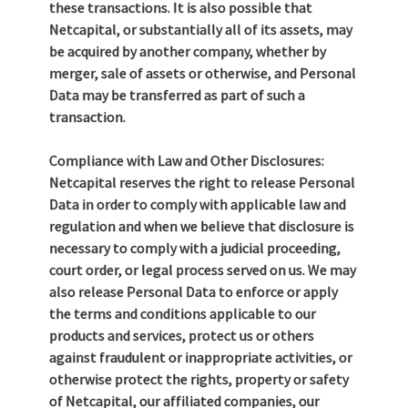
these transactions. It is also possible that
Netcapital, or substantially all of its assets, may
be acquired by another company, whether by
merger, sale of assets or otherwise, and Personal
Data may be transferred as part of such a
transaction.
Compliance with Law and Other Disclosures:
Netcapital reserves the right to release Personal
Data in order to comply with applicable law and
regulation and when we believe that disclosure is
necessary to comply with a judicial proceeding,
court order, or legal process served on us. We may
also release Personal Data to enforce or apply
the terms and conditions applicable to our
products and services, protect us or others
against fraudulent or inappropriate activities, or
otherwise protect the rights, property or safety
of Netcapital, our affiliated companies, our