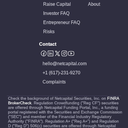
Raise Capital
About
Investor FAQ
Entrepreneur FAQ
Risks
Contact
hello@netcapital.com
+1 (617)-231-9270
Complaints
Check the background of Netcapital Securities, Inc. on
FINRA
BrokerCheck
. Regulation Crowdfunding ("Reg CF") securities
are offered through Netcapital Funding Portal, Inc., a funding
portal registered with the Securities and Exchange Commission
(“SEC”) and member of the Financial Industry Regulatory
Authority ("FINRA"). Regulation A+ (“Reg A+”) and Regulation
D (“Reg D”) 506(c) securities are offered through Netcapital