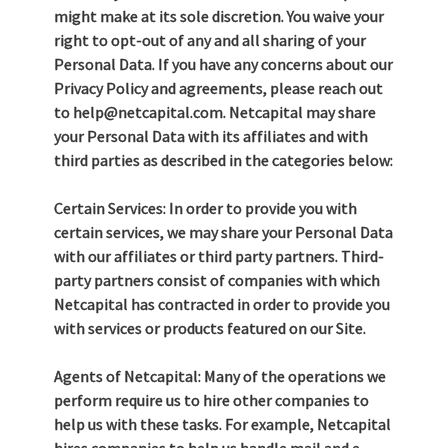
might make at its sole discretion. You waive your
right to opt-out of any and all sharing of your
Personal Data. If you have any concerns about our
Privacy Policy and agreements, please reach out
to help@netcapital.com. Netcapital may share
your Personal Data with its affiliates and with
third parties as described in the categories below:
Certain Services: In order to provide you with
certain services, we may share your Personal Data
with our affiliates or third party partners. Third-
party partners consist of companies with which
Netcapital has contracted in order to provide you
with services or products featured on our Site.
Agents of Netcapital: Many of the operations we
perform require us to hire other companies to
help us with these tasks. For example, Netcapital