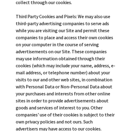
collect through our cookies.
Third Party Cookies and Pixels: We may also use
third-party advertising companies to serve ads
while you are visiting our Site and permit these
companies to place and access their own cookies
on your computer in the course of serving
advertisements on our Site. These companies
may use information obtained through their
cookies (which may include your name, address, e-
mail address, or telephone number) about your
visits to our and other web sites, in combination
with Personal Data or Non-Personal Data about
your purchases and interests from other online
sites in order to provide advertisements about
goods and services of interest to you. Other
companies' use of their cookies is subject to their
own privacy policies and not ours. Such
advertisers may have access to our cookies.