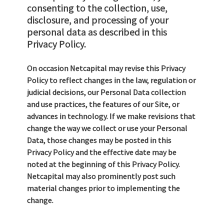
consenting to the collection, use,
disclosure, and processing of your
personal data as described in this
Privacy Policy.
On occasion Netcapital may revise this Privacy
Policy to reflect changes in the law, regulation or
judicial decisions, our Personal Data collection
and use practices, the features of our Site, or
advances in technology. If we make revisions that
change the way we collect or use your Personal
Data, those changes may be posted in this
Privacy Policy and the effective date may be
noted at the beginning of this Privacy Policy.
Netcapital may also prominently post such
material changes prior to implementing the
change.