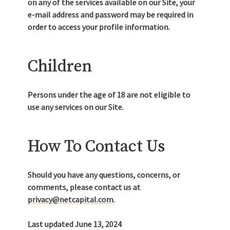
on any of the services available on our Site, your
e-mail address and password may be required in
order to access your profile information.
Children
Persons under the age of 18 are not eligible to
use any services on our Site.
How To Contact Us
Should you have any questions, concerns, or
comments, please contact us at
privacy@netcapital.com
.
Last updated June 13, 2024