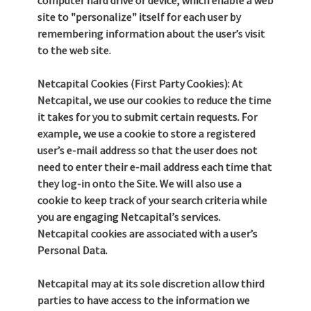
computer hard drive or device, which enable a web
site to "personalize" itself for each user by
remembering information about the user’s visit
to the web site.
Netcapital Cookies (First Party Cookies): At
Netcapital, we use our cookies to reduce the time
it takes for you to submit certain requests. For
example, we use a cookie to store a registered
user’s e-mail address so that the user does not
need to enter their e-mail address each time that
they log-in onto the Site. We will also use a
cookie to keep track of your search criteria while
you are engaging Netcapital’s services.
Netcapital cookies are associated with a user’s
Personal Data.
Netcapital may at its sole discretion allow third
parties to have access to the information we