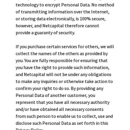
technology to encrypt Personal Data. No method
of transmitting information over the Internet,
or storing data electronically, is 100% secure,
however, and Netcapital therefore cannot
provide a guaranty of security.
If you purchase certain services for others, we will
collect the names of the others as provided by
you. You are fully responsible for ensuring that
you have the right to provide such information,
and Netcapital will not be under any obligations
to make any inquiries or otherwise take action to
confirm your right to do so. By providing any
Personal Data of another customer, you
represent that you have all necessary authority
and/or have obtained all necessary consents
from such person to enable us to collect, use and
disclose such Personal Data as set forth in this