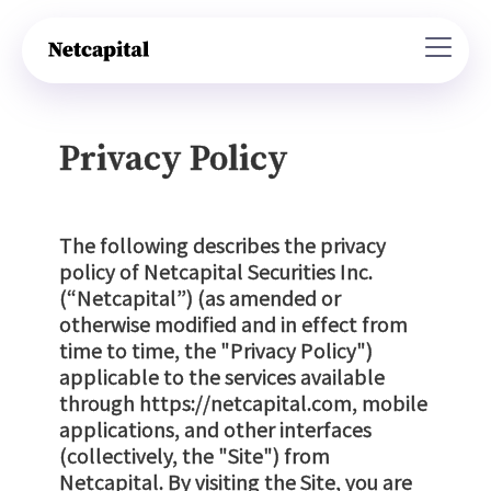
Privacy Policy
The following describes the privacy
policy of Netcapital Securities Inc.
(“Netcapital”) (as amended or
otherwise modified and in effect from
time to time, the "Privacy Policy")
applicable to the services available
through https://netcapital.com, mobile
applications, and other interfaces
(collectively, the "Site") from
Netcapital. By visiting the Site, you are