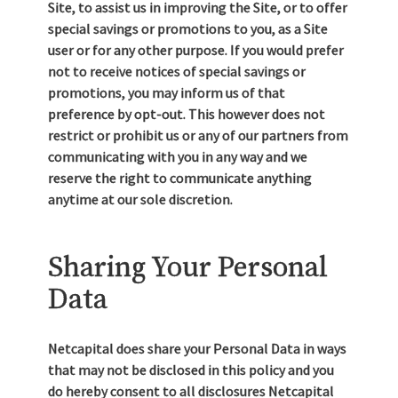
Site, to assist us in improving the Site, or to offer
special savings or promotions to you, as a Site
user or for any other purpose. If you would prefer
not to receive notices of special savings or
promotions, you may inform us of that
preference by opt-out. This however does not
restrict or prohibit us or any of our partners from
communicating with you in any way and we
reserve the right to communicate anything
anytime at our sole discretion.
Sharing Your Personal
Data
Netcapital does share your Personal Data in ways
that may not be disclosed in this policy and you
do hereby consent to all disclosures Netcapital