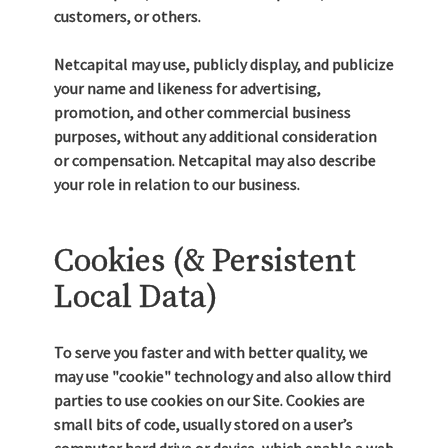
customers, or others.
Netcapital may use, publicly display, and publicize
your name and likeness for advertising,
promotion, and other commercial business
purposes, without any additional consideration
or compensation. Netcapital may also describe
your role in relation to our business.
Cookies (& Persistent
Local Data)
To serve you faster and with better quality, we
may use "cookie" technology and also allow third
parties to use cookies on our Site. Cookies are
small bits of code, usually stored on a user’s