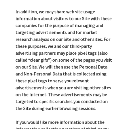
In addition, we may share web site usage
information about visitors to our Site with these
companies for the purpose of managing and
targeting advertisements and for market
research analysis on our Site and other sites. For
these purposes, we and our third-party
advertising partners may place pixel tags (also
called “clear gifs”) on some of the pages you visit
on our Site. We will then use the Personal Data
and Non-Personal Data that is collected using
these pixel tags to serve you relevant
advertisements when you are visiting other sites
on the Internet. These advertisements may be
targeted to specific searches you conducted on
the Site during earlier browsing sessions.
If you would like more information about the