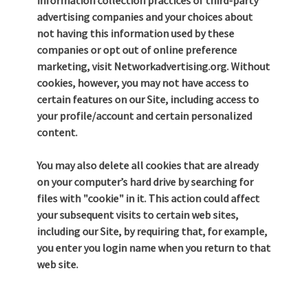
information collection practices of third-party
advertising companies and your choices about
not having this information used by these
companies or opt out of online preference
marketing, visit Networkadvertising.org. Without
cookies, however, you may not have access to
certain features on our Site, including access to
your profile/account and certain personalized
content.
You may also delete all cookies that are already
on your computer’s hard drive by searching for
files with "cookie" in it. This action could affect
your subsequent visits to certain web sites,
including our Site, by requiring that, for example,
you enter you login name when you return to that
web site.