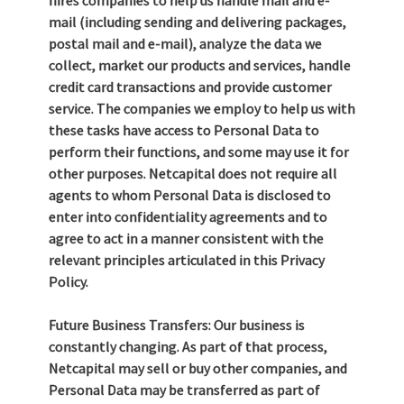
hires companies to help us handle mail and e-
mail (including sending and delivering packages,
postal mail and e-mail), analyze the data we
collect, market our products and services, handle
credit card transactions and provide customer
service. The companies we employ to help us with
these tasks have access to Personal Data to
perform their functions, and some may use it for
other purposes. Netcapital does not require all
agents to whom Personal Data is disclosed to
enter into confidentiality agreements and to
agree to act in a manner consistent with the
relevant principles articulated in this Privacy
Policy.
Future Business Transfers: Our business is
constantly changing. As part of that process,
Netcapital may sell or buy other companies, and
Personal Data may be transferred as part of