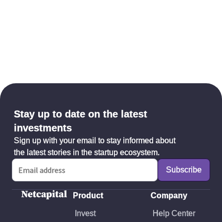
Stay up to date on the latest
investments
Sign up with your email to stay informed about
the latest stories in the startup ecosystem.
Product
Company
Invest
Help Center