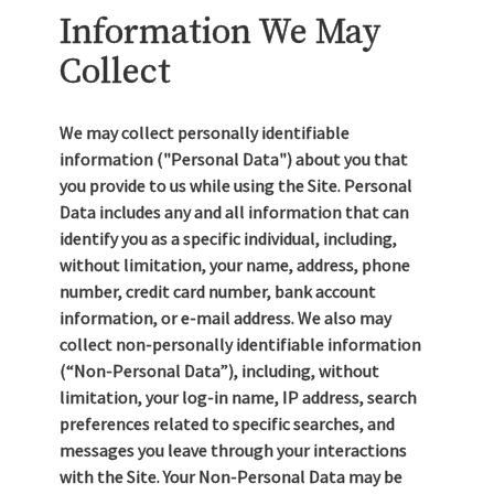
Information We May
Collect
We may collect personally identifiable
information ("Personal Data") about you that
you provide to us while using the Site. Personal
Data includes any and all information that can
identify you as a specific individual, including,
without limitation, your name, address, phone
number, credit card number, bank account
information, or e-mail address. We also may
collect non-personally identifiable information
(“Non-Personal Data”), including, without
limitation, your log-in name, IP address, search
preferences related to specific searches, and
messages you leave through your interactions
with the Site. Your Non-Personal Data may be