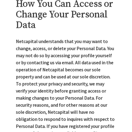
How You Can Access or
Change Your Personal
Data
Netcapital understands that you may want to
change, access, or delete your Personal Data. You
may not do so by accessing your profile yourself
or by contacting us via email. All data used in the
operation of Netcapital becomes our sole
property and can be used at our sole discretion.
To protect your privacy and security, we may
verify your identity before granting access or
making changes to your Personal Data. For
security reasons, and for other reasons at our
sole discretion, Netcapital will have no
obligation to respond to inquires with respect to
Personal Data. If you have registered your profile