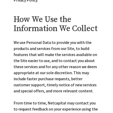
Privacy Policy.
How We Use the
Information We Collect
We use Personal Data to provide you with the
products and services from our Site, to build
features that will make the services available on
the Site easier to use, and to contact you about
these services and for any other reason we deem
appropriate at our sole discretion. This may
include faster purchase requests, better
customer support, timely notice of new services
and special offers, and more relevant content.
From time to time, Netcapital may contact you
to request feedback on your experience using the