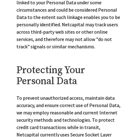
linked to your Personal Data under some
circumstances and could be considered Personal
Data to the extent such linkage enables you to be
personally identified. Netcapital may track users
across third-party web sites or other online
services, and therefore may not allow "do not
track" signals or similar mechanisms.
Protecting Your
Personal Data
To prevent unauthorized access, maintain data
accuracy, and ensure correct use of Personal Data,
we may employ reasonable and current Internet
security methods and technologies. To protect
credit card transactions while in transit,
Netcapital currently uses Secure Socket Layer