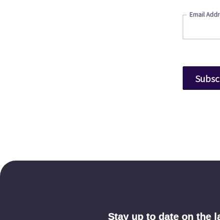
Email Addr
Stay up to date on the 