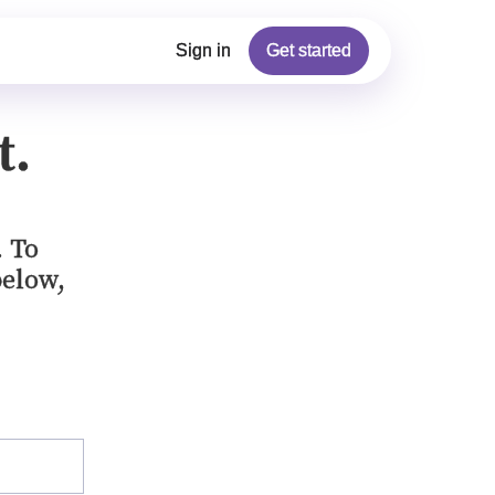
Sign in
Get started
t.
. To
below,