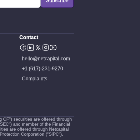
Contact
hello@netcapital.com
+1 (617)-231-9270
Complaints
 CF") securities are offered through
(“SEC”) and member of the Financial
ties are offered through Netcapital
Protection Corporation (“SIPC”).