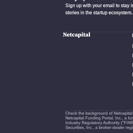
Sign up with your email to stay 
stories in the startup ecosystem.
Check the background of Netcapital 
Netcapital Funding Portal, Inc., a 
Industry Regulatory Authority ("FIN
Securities, Inc., a broker-dealer r