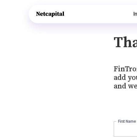
I
Tha
FinTro
add you
and we
First Name