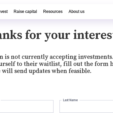
nvest
Raise capital
Resources
About us
nks for your interes
n is not currently accepting investments
rself to their waitlist, fill out the form 
 will send updates when feasible.
Last Name