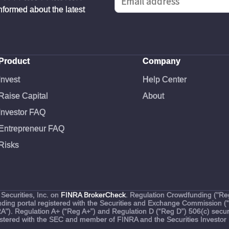
informed about the latest
Product
Company
Invest
Help Center
Raise Capital
About
Investor FAQ
Entrepreneur FAQ
Risks
Securities, Inc. on
FINRA BrokerCheck
. Regulation Crowdfunding ("Reg
funding portal registered with the Securities and Exchange Commission 
RA"). Regulation A+ (“Reg A+”) and Regulation D (“Reg D”) 506(c) securi
egistered with the SEC and member of FINRA and the Securities Investor 