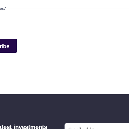
ess
*
latest investments