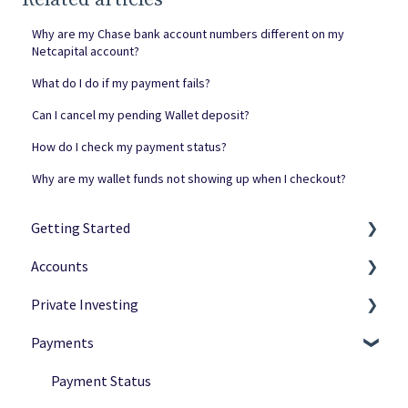
Why are my Chase bank account numbers different on my
Netcapital account?
What do I do if my payment fails?
Can I cancel my pending Wallet deposit?
How do I check my payment status?
Why are my wallet funds not showing up when I checkout?
Getting Started
Accounts
Netcapital Basics
Private Investing
Private Investing
Navigation
Payments
Funding Rounds
Ownership
Making Investments
Verification
Payment Options
Payment Status