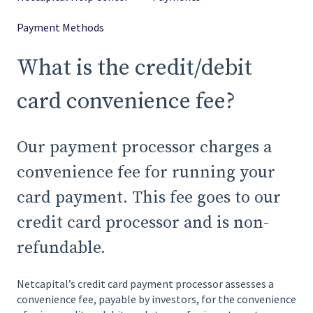
Payment Methods
What is the credit/debit
card convenience fee?
Our payment processor charges a
convenience fee for running your
card payment. This fee goes to our
credit card processor and is non-
refundable.
Netcapital’s credit card payment processor assesses a
convenience fee, payable by investors, for the convenience