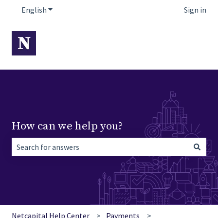
English
Show submenu for translations
Sign in
How can we help you?
There are no suggestions because the search field is empt
Netcapital Help Center
Payments