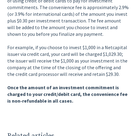
of using credit or debit cards to pay for investment
commitments. The convenience fee is approximately 2.9%
(or 3.9% for international cards) of the amount you invest
plus $0.30 per investment transaction. The fee amount
will be added to the amount you choose to invest and
shown to you before you finalize any payment.
For example, if you choose to invest $1,000 in a Netcapital
issuer via credit card, your card will be charged $1,029.30;
the issuer will receive the $1,000 as your investment in the
company at the time of the closing of the offering and
the credit card processor will receive and retain $29.30.
Once the amount of an investment commitment is
charged to your credit/debit card, the convenience fee
is non-refundable in all cases.
Related articles