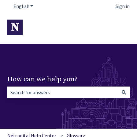
English
Show submenu for translations
Sign in
How can we help you?
There are no suggestions because the search field is empt
Netcapital Help Center
Glossary