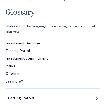
Glossary
Understand the language of investing in private capital
markets
Investment Deadline
Funding Portal
Investment Commitment
Issuer
Offering
See more
▼
Getting Started